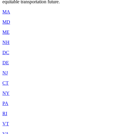
equitable transportation future.
MA
MD
ME
NH
DC
DE
NJ
CT
NY
PA
RI
VT
VA