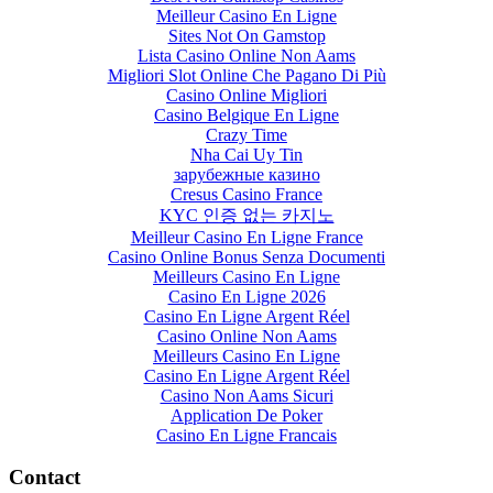
Meilleur Casino En Ligne
Sites Not On Gamstop
Lista Casino Online Non Aams
Migliori Slot Online Che Pagano Di Più
Casino Online Migliori
Casino Belgique En Ligne
Crazy Time
Nha Cai Uy Tin
зарубежные казино
Cresus Casino France
KYC 인증 없는 카지노
Meilleur Casino En Ligne France
Casino Online Bonus Senza Documenti
Meilleurs Casino En Ligne
Casino En Ligne 2026
Casino En Ligne Argent Réel
Casino Online Non Aams
Meilleurs Casino En Ligne
Casino En Ligne Argent Réel
Casino Non Aams Sicuri
Application De Poker
Casino En Ligne Francais
Contact