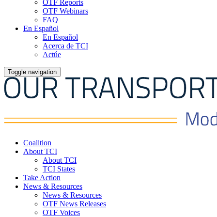
OTF Reports
OTF Webinars
FAQ
En Español
En Español
Acerca de TCI
Actúe
Toggle navigation
Coalition
About TCI
About TCI
TCI States
Take Action
News & Resources
News & Resources
OTF News Releases
OTF Voices