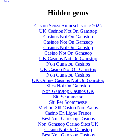
Hidden gems
Casino Senza Autoesclusione 2025
UK Casinos Not On Gamstop
Casinos Not On Gamstop
Casinos Not On Gamstop
Casinos Not On Gamstop
Casino Not On Gamstop
UK Casinos Not On Gamstop
Non Gamstop Casinos
UK Casino Not On Gamstop
Non Gamstop Casinos
UK Online Casinos Not On Gamstop
Sites Not On Gamstop
Non Gamstop Casinos UK
Siti Scommesse
Siti Per Scommesse
Migliori Siti Casino Non Aams
Casino En Ligne France
Best Non Gamstop Casinos
Non Gamstop Casino Sites UK
Casino Not On Gamstop
Best Non Gamstop Casinos