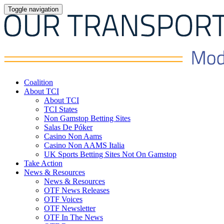
Toggle navigation
Coalition
About TCI
About TCI
TCI States
Non Gamstop Betting Sites
Salas De Póker
Casino Non Aams
Casino Non AAMS Italia
UK Sports Betting Sites Not On Gamstop
Take Action
News & Resources
News & Resources
OTF News Releases
OTF Voices
OTF Newsletter
OTF In The News