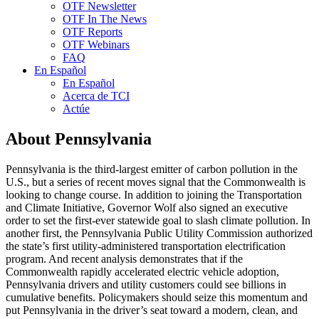
OTF Newsletter
OTF In The News
OTF Reports
OTF Webinars
FAQ
En Español
En Español
Acerca de TCI
Actúe
About Pennsylvania
Pennsylvania is the third-largest emitter of carbon pollution in the
U.S., but a series of recent moves signal that the Commonwealth is
looking to change course. In addition to joining the Transportation
and Climate Initiative, Governor Wolf also signed an executive
order to set the first-ever statewide goal to slash climate pollution. In
another first, the Pennsylvania Public Utility Commission authorized
the state’s first utility-administered transportation electrification
program. And recent analysis demonstrates that if the
Commonwealth rapidly accelerated electric vehicle adoption,
Pennsylvania drivers and utility customers could see billions in
cumulative benefits. Policymakers should seize this momentum and
put Pennsylvania in the driver’s seat toward a modern, clean, and