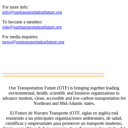
For more info:
info@ourtransportationfuture.org
To become a member:
join@ourtransportationfuture.org
For media inquiries:
news@ourtransportationfuture.org
Our Transportation Future (OTF) is bringing together leading
environmental, health, scientific and business organizations to
advance modern, clean, accessible and low-carbon transportation for
Northeast and Mid-Atlantic states.
El Futuro de Nuestro Transporte (OTF, siglas en inglés) está
reuniendo a las principales organizaciones ambientales, de salud,
científicas y empresariales para promover un transporte moderno,