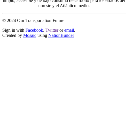
limpio, accesible y de bajo consumo de carbono para los estados del
noreste y el Atlántico medio.
© 2024 Our Transportation Future
Sign in with
Facebook
,
Twitter
or
email
.
Created by
Mosaic
using
NationBuilder