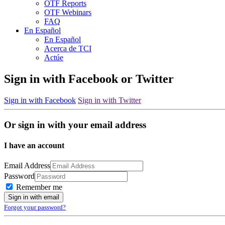
OTF Reports
OTF Webinars
FAQ
En Español
En Español
Acerca de TCI
Actúe
Sign in with Facebook or Twitter
Sign in with Facebook
Sign in with Twitter
Or sign in with your email address
I have an account
Email Address
Password
Remember me
Forgot your password?