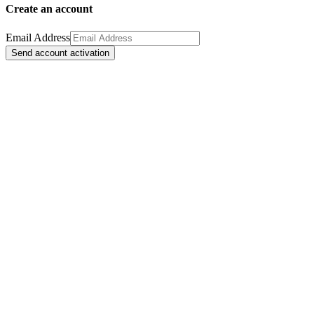
Create an account
Email Address