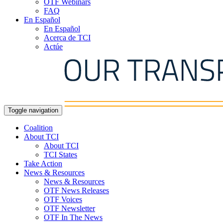
OTF Webinars
FAQ
En Español
En Español
Acerca de TCI
Actúe
Toggle navigation
Coalition
About TCI
About TCI
TCI States
Take Action
News & Resources
News & Resources
OTF News Releases
OTF Voices
OTF Newsletter
OTF In The News