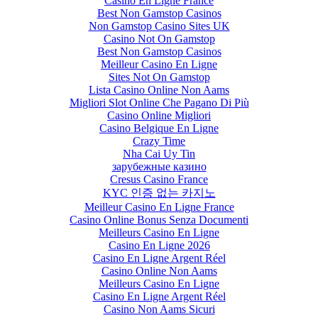
Casino En Ligne France
Best Non Gamstop Casinos
Non Gamstop Casino Sites UK
Casino Not On Gamstop
Best Non Gamstop Casinos
Meilleur Casino En Ligne
Sites Not On Gamstop
Lista Casino Online Non Aams
Migliori Slot Online Che Pagano Di Più
Casino Online Migliori
Casino Belgique En Ligne
Crazy Time
Nha Cai Uy Tin
зарубежные казино
Cresus Casino France
KYC 인증 없는 카지노
Meilleur Casino En Ligne France
Casino Online Bonus Senza Documenti
Meilleurs Casino En Ligne
Casino En Ligne 2026
Casino En Ligne Argent Réel
Casino Online Non Aams
Meilleurs Casino En Ligne
Casino En Ligne Argent Réel
Casino Non Aams Sicuri