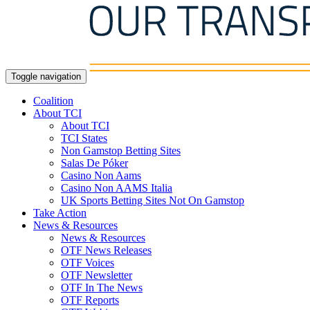
Toggle navigation
Coalition
About TCI
About TCI
TCI States
Non Gamstop Betting Sites
Salas De Póker
Casino Non Aams
Casino Non AAMS Italia
UK Sports Betting Sites Not On Gamstop
Take Action
News & Resources
News & Resources
OTF News Releases
OTF Voices
OTF Newsletter
OTF In The News
OTF Reports