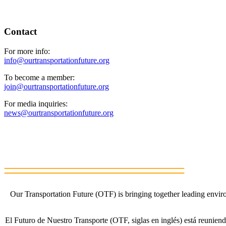
Contact
For more info:
info@ourtransportationfuture.org
To become a member:
join@ourtransportationfuture.org
For media inquiries:
news@ourtransportationfuture.org
Our Transportation Future (OTF) is bringing together leading enviro
El Futuro de Nuestro Transporte (OTF, siglas en inglés) está reuniend