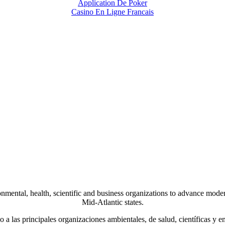
Application De Poker
Casino En Ligne Francais
nmental, health, scientific and business organizations to advance moder
Mid-Atlantic states.
o a las principales organizaciones ambientales, de salud, científicas y 