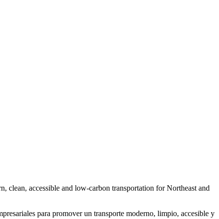
n, clean, accessible and low-carbon transportation for Northeast and
empresariales para promover un transporte moderno, limpio, accesible y