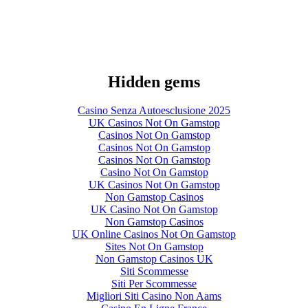
Hidden gems
Casino Senza Autoesclusione 2025
UK Casinos Not On Gamstop
Casinos Not On Gamstop
Casinos Not On Gamstop
Casinos Not On Gamstop
Casino Not On Gamstop
UK Casinos Not On Gamstop
Non Gamstop Casinos
UK Casino Not On Gamstop
Non Gamstop Casinos
UK Online Casinos Not On Gamstop
Sites Not On Gamstop
Non Gamstop Casinos UK
Siti Scommesse
Siti Per Scommesse
Migliori Siti Casino Non Aams