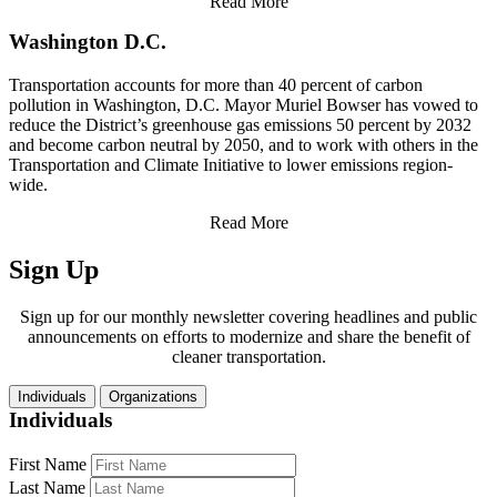
Read More
Washington D.C.
Transportation accounts for more than 40 percent of carbon
pollution in Washington, D.C. Mayor Muriel Bowser has vowed to
reduce the District’s greenhouse gas emissions 50 percent by 2032
and become carbon neutral by 2050, and to work with others in the
Transportation and Climate Initiative to lower emissions region-
wide.
Read More
Sign Up
Sign up for our monthly newsletter covering headlines and public
announcements on efforts to modernize and share the benefit of
cleaner transportation.
Individuals
Organizations
Individuals
First Name
Last Name