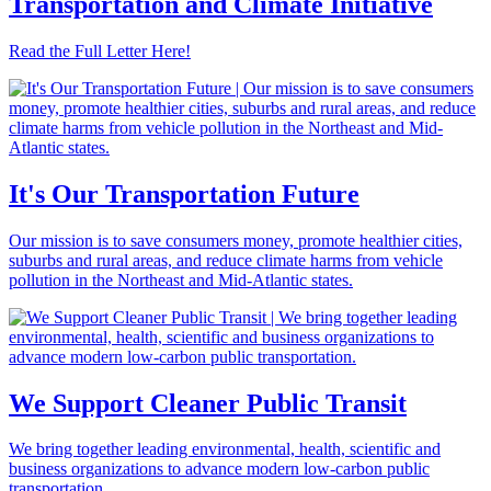
Transportation and Climate Initiative
Read the Full Letter Here!
It's Our Transportation Future
Our mission is to save consumers money, promote healthier cities,
suburbs and rural areas, and reduce climate harms from vehicle
pollution in the Northeast and Mid-Atlantic states.
We Support Cleaner Public Transit
We bring together leading environmental, health, scientific and
business organizations to advance modern low-carbon public
transportation.