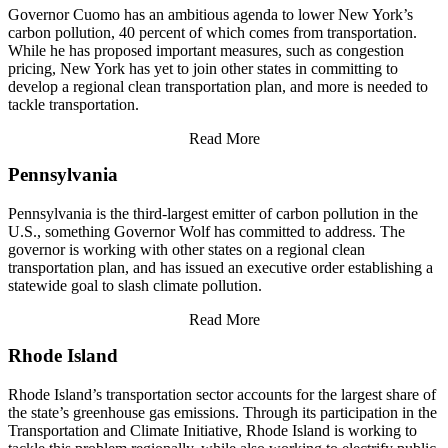
Governor Cuomo has an ambitious agenda to lower New York’s
carbon pollution, 40 percent of which comes from transportation.
While he has proposed important measures, such as congestion
pricing, New York has yet to join other states in committing to
develop a regional clean transportation plan, and more is needed to
tackle transportation.
Read More
Pennsylvania
Pennsylvania is the third-largest emitter of carbon pollution in the
U.S., something Governor Wolf has committed to address. The
governor is working with other states on a regional clean
transportation plan, and has issued an executive order establishing a
statewide goal to slash climate pollution.
Read More
Rhode Island
Rhode Island’s transportation sector accounts for the largest share of
the state’s greenhouse gas emissions. Through its participation in the
Transportation and Climate Initiative, Rhode Island is working to