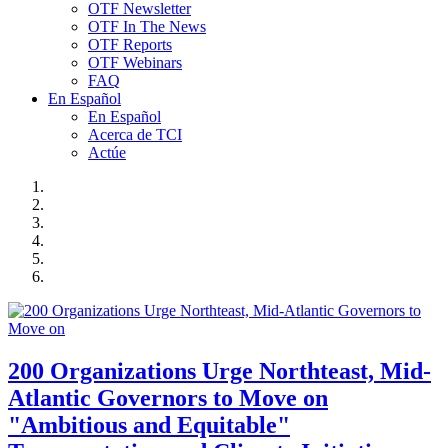
OTF Newsletter
OTF In The News
OTF Reports
OTF Webinars
FAQ
En Español
En Español
Acerca de TCI
Actúe
200 Organizations Urge Northteast, Mid-
Atlantic Governors to Move on
"Ambitious and Equitable"