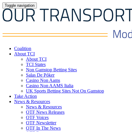
Toggle navigation
Coalition
About TCI
About TCI
TCI States
Non Gamstop Betting Sites
Salas De Póker
Casino Non Aams
Casino Non AAMS Italia
UK Sports Betting Sites Not On Gamstop
Take Action
News & Resources
News & Resources
OTF News Releases
OTF Voices
OTF Newsletter
OTF In The News