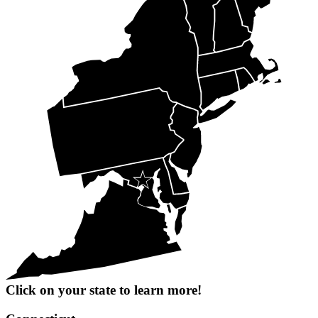
Click on your state to learn more!