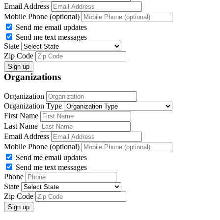
Email Address
Mobile Phone (optional)
Send me email updates
Send me text messages
State
Zip Code
Organizations
Organization
Organization Type
First Name
Last Name
Email Address
Mobile Phone (optional)
Send me email updates
Send me text messages
Phone
State
Zip Code