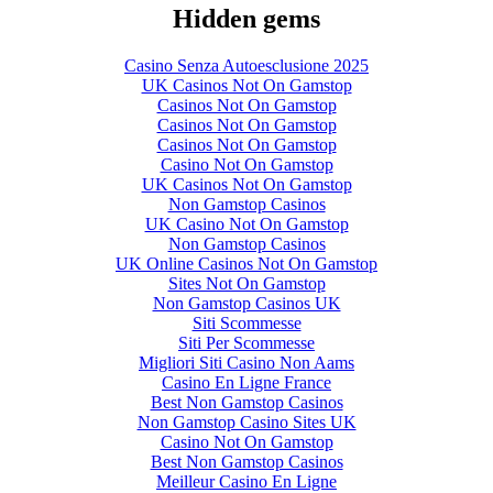
Hidden gems
Casino Senza Autoesclusione 2025
UK Casinos Not On Gamstop
Casinos Not On Gamstop
Casinos Not On Gamstop
Casinos Not On Gamstop
Casino Not On Gamstop
UK Casinos Not On Gamstop
Non Gamstop Casinos
UK Casino Not On Gamstop
Non Gamstop Casinos
UK Online Casinos Not On Gamstop
Sites Not On Gamstop
Non Gamstop Casinos UK
Siti Scommesse
Siti Per Scommesse
Migliori Siti Casino Non Aams
Casino En Ligne France
Best Non Gamstop Casinos
Non Gamstop Casino Sites UK
Casino Not On Gamstop
Best Non Gamstop Casinos
Meilleur Casino En Ligne