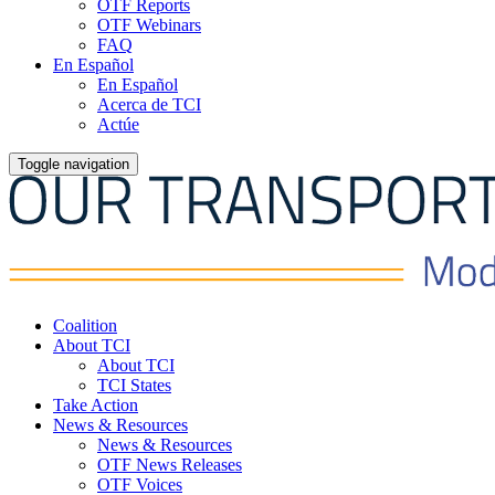
OTF Reports
OTF Webinars
FAQ
En Español
En Español
Acerca de TCI
Actúe
Toggle navigation
Coalition
About TCI
About TCI
TCI States
Take Action
News & Resources
News & Resources
OTF News Releases
OTF Voices