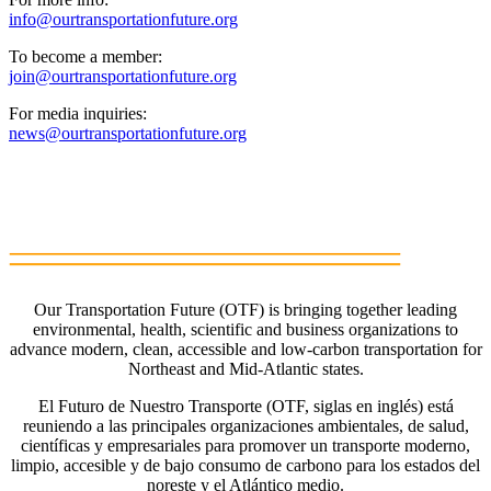
info@ourtransportationfuture.org
To become a member:
join@ourtransportationfuture.org
For media inquiries:
news@ourtransportationfuture.org
Our Transportation Future (OTF) is bringing together leading
environmental, health, scientific and business organizations to
advance modern, clean, accessible and low-carbon transportation for
Northeast and Mid-Atlantic states.
El Futuro de Nuestro Transporte (OTF, siglas en inglés) está
reuniendo a las principales organizaciones ambientales, de salud,
científicas y empresariales para promover un transporte moderno,
limpio, accesible y de bajo consumo de carbono para los estados del
noreste y el Atlántico medio.