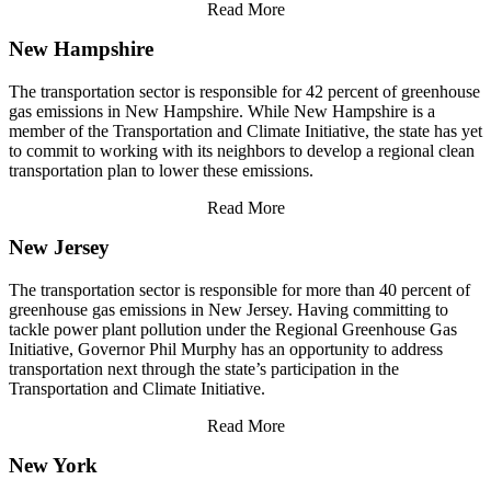
Read More
New Hampshire
The transportation sector is responsible for 42 percent of greenhouse
gas emissions in New Hampshire. While New Hampshire is a
member of the Transportation and Climate Initiative, the state has yet
to commit to working with its neighbors to develop a regional clean
transportation plan to lower these emissions.
Read More
New Jersey
The transportation sector is responsible for more than 40 percent of
greenhouse gas emissions in New Jersey. Having committing to
tackle power plant pollution under the Regional Greenhouse Gas
Initiative, Governor Phil Murphy has an opportunity to address
transportation next through the state’s participation in the
Transportation and Climate Initiative.
Read More
New York