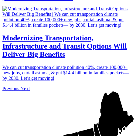
Modernizing Transportation,
Infrastructure and Transit Options Will
Deliver Big Benefits
We can cut transportation climate pollution 40%, create 100,000+
new jobs, curtail asthma, & put $14.4 billion in families pockets—
by 2030. Let’s get moving!
Previous
Next