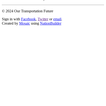
© 2024 Our Transportation Future
Sign in with
Facebook
,
Twitter
or
email
.
Created by
Mosaic
using
NationBuilder