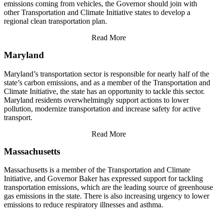
emissions coming from vehicles, the Governor should join with
other Transportation and Climate Initiative states to develop a
regional clean transportation plan.
Read More
Maryland
Maryland’s transportation sector is responsible for nearly half of the
state’s carbon emissions, and as a member of the Transportation and
Climate Initiative, the state has an opportunity to tackle this sector.
Maryland residents overwhelmingly support actions to lower
pollution, modernize transportation and increase safety for active
transport.
Read More
Massachusetts
Massachusetts is a member of the Transportation and Climate
Initiative, and Governor Baker has expressed support for tackling
transportation emissions, which are the leading source of greenhouse
gas emissions in the state. There is also increasing urgency to lower
emissions to reduce respiratory illnesses and asthma.