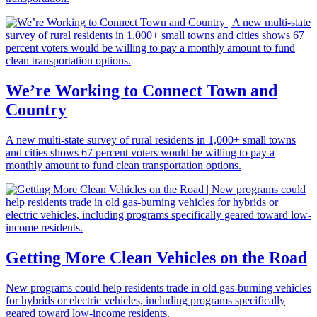
We’re Working to Connect Town and
Country
A new multi-state survey of rural residents in 1,000+ small towns
and cities shows 67 percent voters would be willing to pay a
monthly amount to fund clean transportation options.
Getting More Clean Vehicles on the Road
New programs could help residents trade in old gas-burning vehicles
for hybrids or electric vehicles, including programs specifically
geared toward low-income residents.