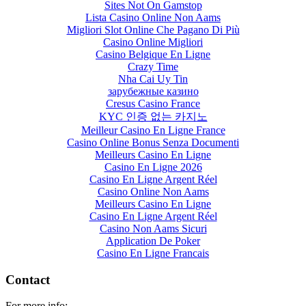
Sites Not On Gamstop
Lista Casino Online Non Aams
Migliori Slot Online Che Pagano Di Più
Casino Online Migliori
Casino Belgique En Ligne
Crazy Time
Nha Cai Uy Tin
зарубежные казино
Cresus Casino France
KYC 인증 없는 카지노
Meilleur Casino En Ligne France
Casino Online Bonus Senza Documenti
Meilleurs Casino En Ligne
Casino En Ligne 2026
Casino En Ligne Argent Réel
Casino Online Non Aams
Meilleurs Casino En Ligne
Casino En Ligne Argent Réel
Casino Non Aams Sicuri
Application De Poker
Casino En Ligne Francais
Contact
For more info: