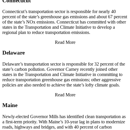
Connecticut
Connecticut’s transportation sector is responsible for nearly 40
percent of the state’s greenhouse gas emissions and about 67 percent
of the state’s NOx emissions. Connecticut has committed with other
states in the Transportation and Climate Initiative to develop a
regional plan to reduce transportation emissions.
Read More
Delaware
Delaware’s transportation sector is responsible for 32 percent of the
state’s carbon pollution. Governor Carney recently joined other
states in the Transportation and Climate Initiative in committing to
reduce transportation greenhouse gas emissions; other aggressive
policies are also needed to achieve the state’s lofty climate goals.
Read More
Maine
Newly-elected Governor Mills has identified clean transportation as
a first-term priority. With Maine’s 10-year lag in plans to modernize
roads, highways and bridges, and with 40 percent of carbon