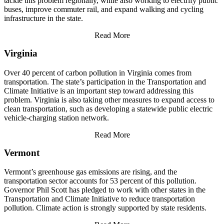
tackle this problem regionally, while also working to electrify public
buses, improve commuter rail, and expand walking and cycling
infrastructure in the state.
Read More
Virginia
Over 40 percent of carbon pollution in Virginia comes from
transportation. The state’s participation in the Transportation and
Climate Initiative is an important step toward addressing this
problem. Virginia is also taking other measures to expand access to
clean transportation, such as developing a statewide public electric
vehicle-charging station network.
Read More
Vermont
Vermont’s greenhouse gas emissions are rising, and the
transportation sector accounts for 53 percent of this pollution.
Governor Phil Scott has pledged to work with other states in the
Transportation and Climate Initiative to reduce transportation
pollution. Climate action is strongly supported by state residents.