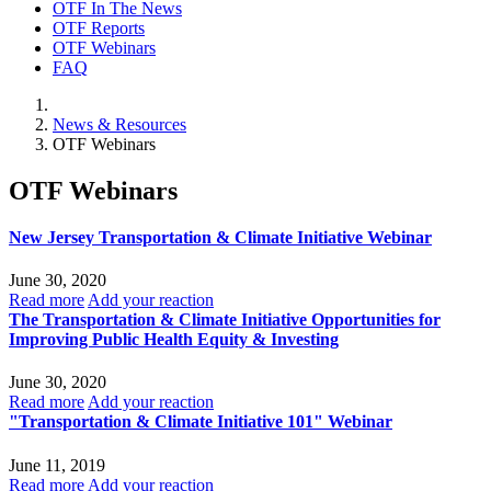
OTF In The News
OTF Reports
OTF Webinars
FAQ
News & Resources
OTF Webinars
OTF Webinars
New Jersey Transportation & Climate Initiative Webinar
June 30, 2020
Read more
Add your reaction
The Transportation & Climate Initiative Opportunities for
Improving Public Health Equity & Investing
June 30, 2020
Read more
Add your reaction
"Transportation & Climate Initiative 101" Webinar
June 11, 2019
Read more
Add your reaction