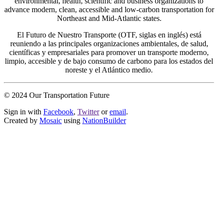
environmental, health, scientific and business organizations to
advance modern, clean, accessible and low-carbon transportation for
Northeast and Mid-Atlantic states.
El Futuro de Nuestro Transporte (OTF, siglas en inglés) está
reuniendo a las principales organizaciones ambientales, de salud,
científicas y empresariales para promover un transporte moderno,
limpio, accesible y de bajo consumo de carbono para los estados del
noreste y el Atlántico medio.
© 2024 Our Transportation Future
Sign in with
Facebook
,
Twitter
or
email
.
Created by
Mosaic
using
NationBuilder