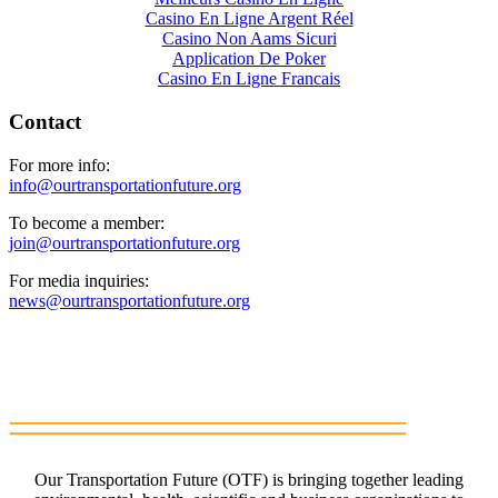
Casino En Ligne Argent Réel
Casino Non Aams Sicuri
Application De Poker
Casino En Ligne Francais
Contact
For more info:
info@ourtransportationfuture.org
To become a member:
join@ourtransportationfuture.org
For media inquiries:
news@ourtransportationfuture.org
Our Transportation Future (OTF) is bringing together leading