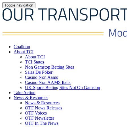
Toggle navigation
Coalition
About TCI
About TCI
TCI States
Non Gamstop Betting Sites
Salas De Póker
Casino Non Aams
Casino Non AAMS Italia
UK Sports Betting Sites Not On Gamstop
Take Action
News & Resources
News & Resources
OTF News Releases
OTF Voices
OTF Newsletter
OTF In The News