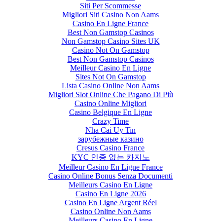
Siti Per Scommesse
Migliori Siti Casino Non Aams
Casino En Ligne France
Best Non Gamstop Casinos
Non Gamstop Casino Sites UK
Casino Not On Gamstop
Best Non Gamstop Casinos
Meilleur Casino En Ligne
Sites Not On Gamstop
Lista Casino Online Non Aams
Migliori Slot Online Che Pagano Di Più
Casino Online Migliori
Casino Belgique En Ligne
Crazy Time
Nha Cai Uy Tin
зарубежные казино
Cresus Casino France
KYC 인증 없는 카지노
Meilleur Casino En Ligne France
Casino Online Bonus Senza Documenti
Meilleurs Casino En Ligne
Casino En Ligne 2026
Casino En Ligne Argent Réel
Casino Online Non Aams
Meilleurs Casino En Ligne