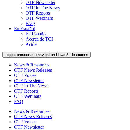
OTF Newsletter
OTF In The News
OTF Reports
OTF Webinars
FAQ
En Español
En Español
Acerca de TCI
Actúe
Toggle breadcrumb navigation
News & Resources
News & Resources
OTF News Releases
OTF Voices
OTF Newsletter
OTF In The News
OTF Reports
OTF Webinars
FAQ
News & Resources
OTF News Releases
OTF Voices
OTF Newsletter