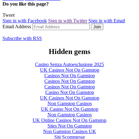
Do you like this page?
Tweet
Sign in with
Facebook
Sign in with
Twitter
Sign in with
Email
Email Address
Subscribe with RSS
Hidden gems
Casino Senza Autoesclusione 2025
UK Casinos Not On Gamstop
Casinos Not On Gamstop
Casinos Not On Gamstop
Casinos Not On Gamstop
Casino Not On Gamstop
UK Casinos Not On Gamstop
Non Gamstop Casinos
UK Casino Not On Gamstop
Non Gamstop Casinos
UK Online Casinos Not On Gamstop
Sites Not On Gamstop
Non Gamstop Casinos UK
Siti Scommesse