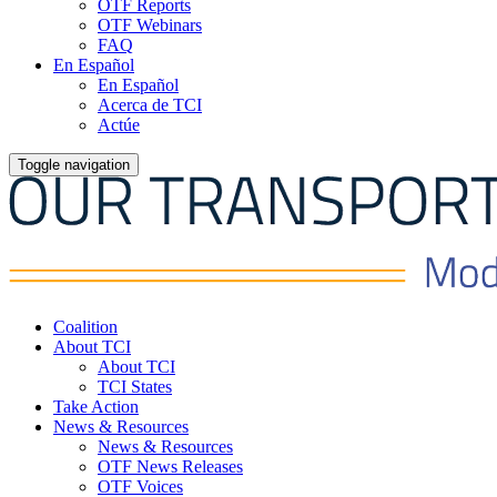
OTF Reports
OTF Webinars
FAQ
En Español
En Español
Acerca de TCI
Actúe
Toggle navigation
Coalition
About TCI
About TCI
TCI States
Take Action
News & Resources
News & Resources
OTF News Releases
OTF Voices