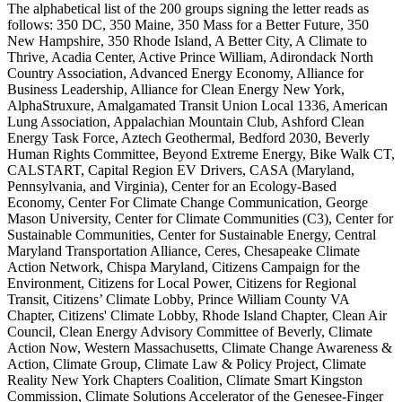
The alphabetical list of the 200 groups signing the letter reads as
follows: 350 DC, 350 Maine, 350 Mass for a Better Future, 350
New Hampshire, 350 Rhode Island, A Better City, A Climate to
Thrive, Acadia Center, Active Prince William, Adirondack North
Country Association, Advanced Energy Economy, Alliance for
Business Leadership, Alliance for Clean Energy New York,
AlphaStruxure, Amalgamated Transit Union Local 1336, American
Lung Association, Appalachian Mountain Club, Ashford Clean
Energy Task Force, Aztech Geothermal, Bedford 2030, Beverly
Human Rights Committee, Beyond Extreme Energy, Bike Walk CT,
CALSTART, Capital Region EV Drivers, CASA (Maryland,
Pennsylvania, and Virginia), Center for an Ecology-Based
Economy, Center For Climate Change Communication, George
Mason University, Center for Climate Communities (C3), Center for
Sustainable Communities, Center for Sustainable Energy, Central
Maryland Transportation Alliance, Ceres, Chesapeake Climate
Action Network, Chispa Maryland, Citizens Campaign for the
Environment, Citizens for Local Power, Citizens for Regional
Transit, Citizens’ Climate Lobby, Prince William County VA
Chapter, Citizens' Climate Lobby, Rhode Island Chapter, Clean Air
Council, Clean Energy Advisory Committee of Beverly, Climate
Action Now, Western Massachusetts, Climate Change Awareness &
Action, Climate Group, Climate Law & Policy Project, Climate
Reality New York Chapters Coalition, Climate Smart Kingston
Commission, Climate Solutions Accelerator of the Genesee-Finger