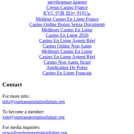
зарубежные казино
Cresus Casino France
KYC 인증 없는 카지노
Meilleur Casino En Ligne France
Casino Online Bonus Senza Documenti
Meilleurs Casino En Ligne
Casino En Ligne 2026
Casino En Ligne Argent Réel
Casino Online Non Aams
Meilleurs Casino En Ligne
Casino En Ligne Argent Réel
Casino Non Aams Sicuri
Application De Poker
Casino En Ligne Francais
Contact
For more info:
info@ourtransportationfuture.org
To become a member:
join@ourtransportationfuture.org
For media inquiries:
news@ourtransportationfuture.org