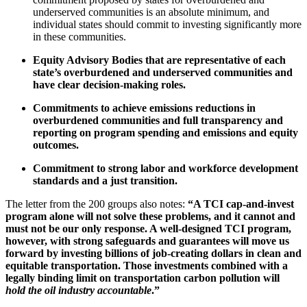
underserved communities is an absolute minimum, and
individual states should commit to investing significantly more
in these communities.
Equity Advisory Bodies that are representative of each
state’s overburdened and underserved communities and
have clear decision-making roles.
Commitments to achieve emissions reductions in
overburdened communities and full transparency and
reporting on program spending and emissions and equity
outcomes.
Commitment to strong labor and workforce development
standards and a just transition.
The letter from the 200 groups also notes:
“A TCI cap-and-invest
program alone will not solve these problems, and it cannot and
must not be our only response. A well-designed TCI program,
however, with strong safeguards and guarantees will move us
forward by investing billions of job-creating dollars in clean and
equitable transportation. Those investments combined with a
legally binding limit on transportation carbon pollution will
hold the oil industry accountable
.”