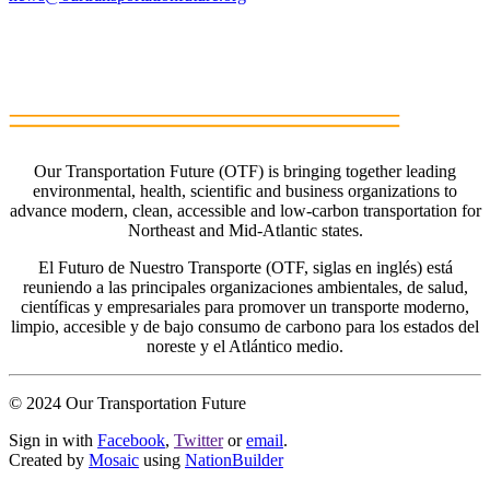
Our Transportation Future (OTF) is bringing together leading
environmental, health, scientific and business organizations to
advance modern, clean, accessible and low-carbon transportation for
Northeast and Mid-Atlantic states.
El Futuro de Nuestro Transporte (OTF, siglas en inglés) está
reuniendo a las principales organizaciones ambientales, de salud,
científicas y empresariales para promover un transporte moderno,
limpio, accesible y de bajo consumo de carbono para los estados del
noreste y el Atlántico medio.
© 2024 Our Transportation Future
Sign in with
Facebook
,
Twitter
or
email
.
Created by
Mosaic
using
NationBuilder