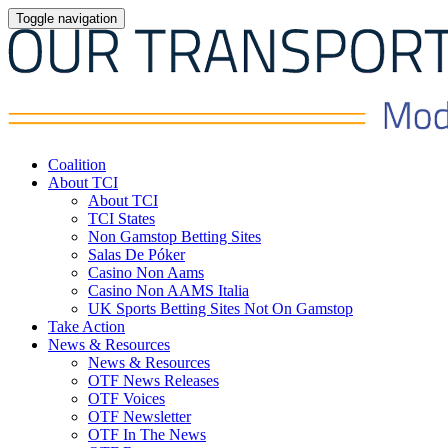
Toggle navigation
Coalition
About TCI
About TCI
TCI States
Non Gamstop Betting Sites
Salas De Póker
Casino Non Aams
Casino Non AAMS Italia
UK Sports Betting Sites Not On Gamstop
Take Action
News & Resources
News & Resources
OTF News Releases
OTF Voices
OTF Newsletter
OTF In The News