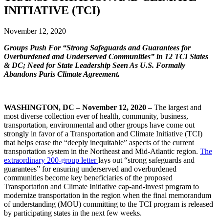
INITIATIVE (TCI)
November 12, 2020
Groups Push For “Strong Safeguards and Guarantees for
Overburdened and Underserved Communities” in 12 TCI States
& DC; Need for State Leadership Seen As U.S. Formally
Abandons Paris Climate Agreement.
WASHINGTON, DC – November 12, 2020 –
The largest and
most diverse collection ever of health, community, business,
transportation, environmental and other groups have come out
strongly in favor of a Transportation and Climate Initiative (TCI)
that helps erase the “deeply inequitable” aspects of the current
transportation system in the Northeast and Mid-Atlantic region.
The
extraordinary 200-group letter
lays out “strong safeguards and
guarantees” for ensuring underserved and overburdened
communities become key beneficiaries of the proposed
Transportation and Climate Initiative cap-and-invest program to
modernize transportation in the region when the final memorandum
of understanding (MOU) committing to the TCI program is released
by participating states in the next few weeks.