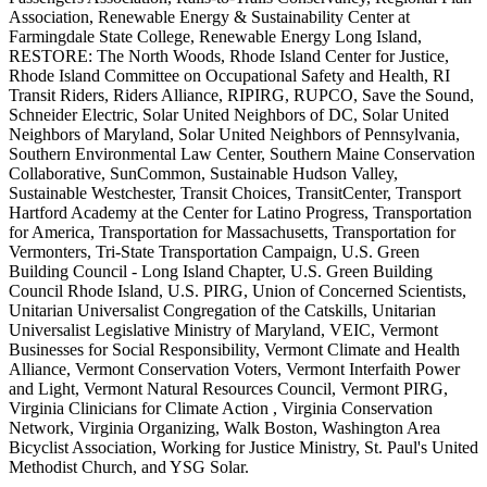
Association, Renewable Energy & Sustainability Center at
Farmingdale State College, Renewable Energy Long Island,
RESTORE: The North Woods, Rhode Island Center for Justice,
Rhode Island Committee on Occupational Safety and Health, RI
Transit Riders, Riders Alliance, RIPIRG, RUPCO, Save the Sound,
Schneider Electric, Solar United Neighbors of DC, Solar United
Neighbors of Maryland, Solar United Neighbors of Pennsylvania,
Southern Environmental Law Center, Southern Maine Conservation
Collaborative, SunCommon, Sustainable Hudson Valley,
Sustainable Westchester, Transit Choices, TransitCenter, Transport
Hartford Academy at the Center for Latino Progress, Transportation
for America, Transportation for Massachusetts, Transportation for
Vermonters, Tri-State Transportation Campaign, U.S. Green
Building Council - Long Island Chapter, U.S. Green Building
Council Rhode Island, U.S. PIRG, Union of Concerned Scientists,
Unitarian Universalist Congregation of the Catskills, Unitarian
Universalist Legislative Ministry of Maryland, VEIC, Vermont
Businesses for Social Responsibility, Vermont Climate and Health
Alliance, Vermont Conservation Voters, Vermont Interfaith Power
and Light, Vermont Natural Resources Council, Vermont PIRG,
Virginia Clinicians for Climate Action , Virginia Conservation
Network, Virginia Organizing, Walk Boston, Washington Area
Bicyclist Association, Working for Justice Ministry, St. Paul's United
Methodist Church, and YSG Solar.