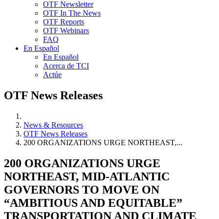
OTF Newsletter
OTF In The News
OTF Reports
OTF Webinars
FAQ
En Español
En Español
Acerca de TCI
Actúe
OTF News Releases
News & Resources
OTF News Releases
200 ORGANIZATIONS URGE NORTHEAST,...
200 ORGANIZATIONS URGE
NORTHEAST, MID-ATLANTIC
GOVERNORS TO MOVE ON
“AMBITIOUS AND EQUITABLE”
TRANSPORTATION AND CLIMATE