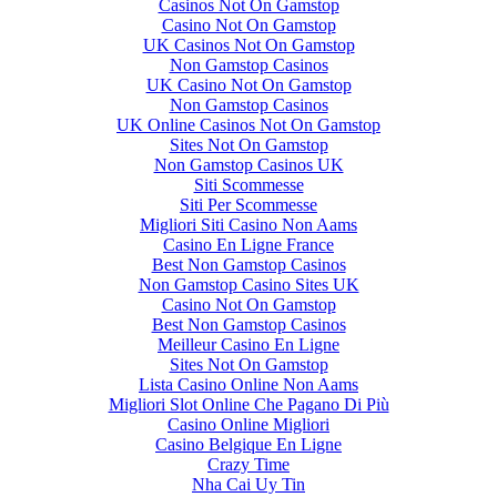
Casinos Not On Gamstop
Casino Not On Gamstop
UK Casinos Not On Gamstop
Non Gamstop Casinos
UK Casino Not On Gamstop
Non Gamstop Casinos
UK Online Casinos Not On Gamstop
Sites Not On Gamstop
Non Gamstop Casinos UK
Siti Scommesse
Siti Per Scommesse
Migliori Siti Casino Non Aams
Casino En Ligne France
Best Non Gamstop Casinos
Non Gamstop Casino Sites UK
Casino Not On Gamstop
Best Non Gamstop Casinos
Meilleur Casino En Ligne
Sites Not On Gamstop
Lista Casino Online Non Aams
Migliori Slot Online Che Pagano Di Più
Casino Online Migliori
Casino Belgique En Ligne
Crazy Time
Nha Cai Uy Tin