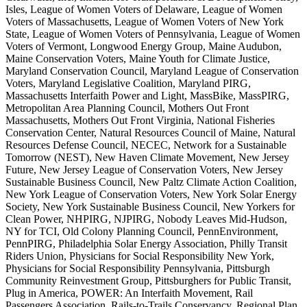
Isles, League of Women Voters of Delaware, League of Women
Voters of Massachusetts, League of Women Voters of New York
State, League of Women Voters of Pennsylvania, League of Women
Voters of Vermont, Longwood Energy Group, Maine Audubon,
Maine Conservation Voters, Maine Youth for Climate Justice,
Maryland Conservation Council, Maryland League of Conservation
Voters, Maryland Legislative Coalition, Maryland PIRG,
Massachusetts Interfaith Power and Light, MassBike, MassPIRG,
Metropolitan Area Planning Council, Mothers Out Front
Massachusetts, Mothers Out Front Virginia, National Fisheries
Conservation Center, Natural Resources Council of Maine, Natural
Resources Defense Council, NECEC, Network for a Sustainable
Tomorrow (NEST), New Haven Climate Movement, New Jersey
Future, New Jersey League of Conservation Voters, New Jersey
Sustainable Business Council, New Paltz Climate Action Coalition,
New York League of Conservation Voters, New York Solar Energy
Society, New York Sustainable Business Council, New Yorkers for
Clean Power, NHPIRG, NJPIRG, Nobody Leaves Mid-Hudson,
NY for TCI, Old Colony Planning Council, PennEnvironment,
PennPIRG, Philadelphia Solar Energy Association, Philly Transit
Riders Union, Physicians for Social Responsibility New York,
Physicians for Social Responsibility Pennsylvania, Pittsburgh
Community Reinvestment Group, Pittsburghers for Public Transit,
Plug in America, POWER: An Interfaith Movement, Rail
Passengers Association, Rails-to-Trails Conservancy, Regional Plan