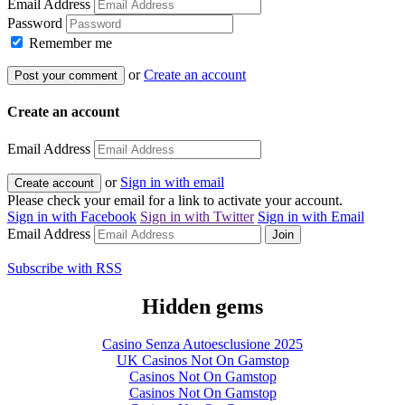
Email Address
Password
Remember me
or
Create an account
Create an account
Email Address
or
Sign in with email
Please check your email for a link to activate your account.
Sign in with
Facebook
Sign in with
Twitter
Sign in with
Email
Email Address
Subscribe with RSS
Hidden gems
Casino Senza Autoesclusione 2025
UK Casinos Not On Gamstop
Casinos Not On Gamstop
Casinos Not On Gamstop