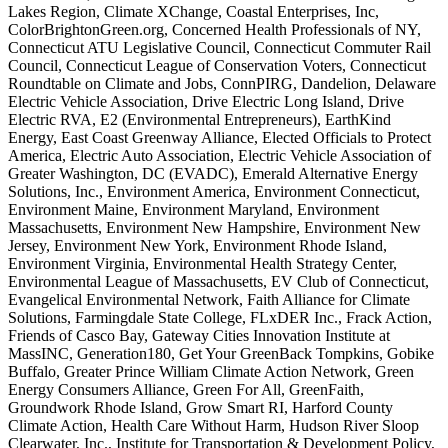
Lakes Region, Climate XChange, Coastal Enterprises, Inc,
ColorBrightonGreen.org, Concerned Health Professionals of NY,
Connecticut ATU Legislative Council, Connecticut Commuter Rail
Council, Connecticut League of Conservation Voters, Connecticut
Roundtable on Climate and Jobs, ConnPIRG, Dandelion, Delaware
Electric Vehicle Association, Drive Electric Long Island, Drive
Electric RVA, E2 (Environmental Entrepreneurs), EarthKind
Energy, East Coast Greenway Alliance, Elected Officials to Protect
America, Electric Auto Association, Electric Vehicle Association of
Greater Washington, DC (EVADC), Emerald Alternative Energy
Solutions, Inc., Environment America, Environment Connecticut,
Environment Maine, Environment Maryland, Environment
Massachusetts, Environment New Hampshire, Environment New
Jersey, Environment New York, Environment Rhode Island,
Environment Virginia, Environmental Health Strategy Center,
Environmental League of Massachusetts, EV Club of Connecticut,
Evangelical Environmental Network, Faith Alliance for Climate
Solutions, Farmingdale State College, FLxDER Inc., Frack Action,
Friends of Casco Bay, Gateway Cities Innovation Institute at
MassINC, Generation180, Get Your GreenBack Tompkins, Gobike
Buffalo, Greater Prince William Climate Action Network, Green
Energy Consumers Alliance, Green For All, GreenFaith,
Groundwork Rhode Island, Grow Smart RI, Harford County
Climate Action, Health Care Without Harm, Hudson River Sloop
Clearwater, Inc., Institute for Transportation & Development Policy,