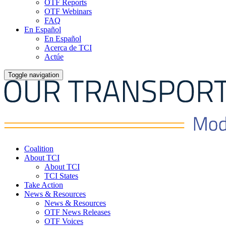
OTF Reports
OTF Webinars
FAQ
En Español
En Español
Acerca de TCI
Actúe
Toggle navigation
Coalition
About TCI
About TCI
TCI States
Take Action
News & Resources
News & Resources
OTF News Releases
OTF Voices