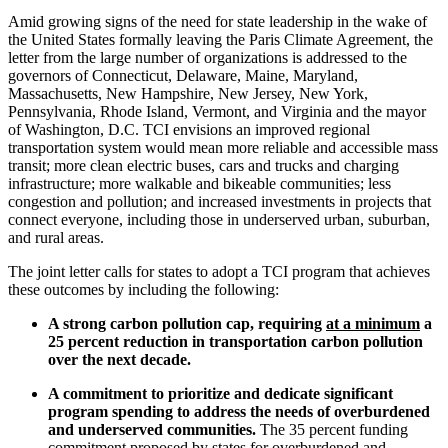
Amid growing signs of the need for state leadership in the wake of
the United States formally leaving the Paris Climate Agreement, the
letter from the large number of organizations is addressed to the
governors of Connecticut, Delaware, Maine, Maryland,
Massachusetts, New Hampshire, New Jersey, New York,
Pennsylvania, Rhode Island, Vermont, and Virginia and the mayor
of Washington, D.C. TCI envisions an improved regional
transportation system would mean more reliable and accessible mass
transit; more clean electric buses, cars and trucks and charging
infrastructure; more walkable and bikeable communities; less
congestion and pollution; and increased investments in projects that
connect everyone, including those in underserved urban, suburban,
and rural areas.
The joint letter calls for states to adopt a TCI program that achieves
these outcomes by including the following:
A strong carbon pollution cap, requiring
at a minimum
a
25 percent reduction in transportation carbon pollution
over the next decade.
A commitment to prioritize and dedicate significant
program spending to address the needs of overburdened
and underserved communities.
The 35 percent funding
commitment proposed by states for overburdened and