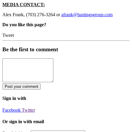
MEDIA CONTACT:
Alex Frank, (703) 276-3264 or
afrank@hastingsgroup.com
Do you like this page?
Tweet
Be the first to comment
Sign in with
Facebook
Twitter
Or sign in with email