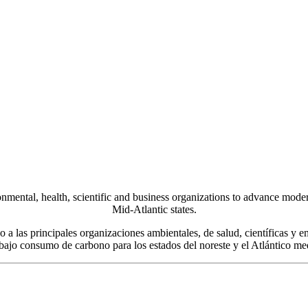
nmental, health, scientific and business organizations to advance moder
Mid-Atlantic states.
o a las principales organizaciones ambientales, de salud, científicas y 
bajo consumo de carbono para los estados del noreste y el Atlántico me