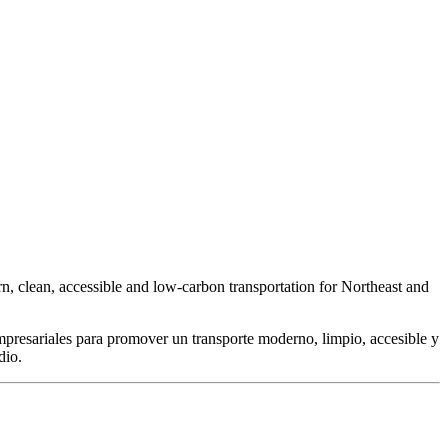
n, clean, accessible and low-carbon transportation for Northeast and
empresariales para promover un transporte moderno, limpio, accesible y
dio.