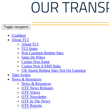
Toggle navigation
Coalition
About TCI
About TCI
TCI States
Non Gamstop Betting Sites
Salas De Póker
Casino Non Aams
Casino Non AAMS Italia
UK Sports Betting Sites Not On Gamstop
Take Action
News & Resources
News & Resources
OTF News Releases
OTF Voices
OTF Newsletter
OTF In The News
OTF Reports