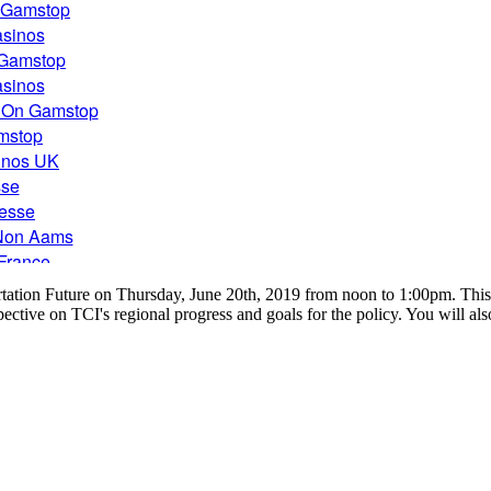
ation Future on Thursday, June 20th, 2019 from noon to 1:00pm. This
spective on TCI's regional progress and goals for the policy. You will a