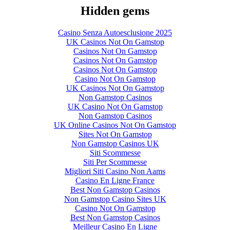
Hidden gems
Casino Senza Autoesclusione 2025
UK Casinos Not On Gamstop
Casinos Not On Gamstop
Casinos Not On Gamstop
Casinos Not On Gamstop
Casino Not On Gamstop
UK Casinos Not On Gamstop
Non Gamstop Casinos
UK Casino Not On Gamstop
Non Gamstop Casinos
UK Online Casinos Not On Gamstop
Sites Not On Gamstop
Non Gamstop Casinos UK
Siti Scommesse
Siti Per Scommesse
Migliori Siti Casino Non Aams
Casino En Ligne France
Best Non Gamstop Casinos
Non Gamstop Casino Sites UK
Casino Not On Gamstop
Best Non Gamstop Casinos
Meilleur Casino En Ligne