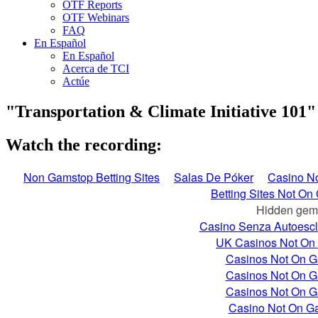
OTF Reports
OTF Webinars
FAQ
En Español
En Español
Acerca de TCI
Actúe
"Transportation & Climate Initiative 101
Watch the recording: