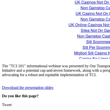
The "TCI 101" informational webinar was presented by Our Transport
Initiative and a potential cap-and-invest framework, along with a per
advocating for a robust and equitable implementation of TCI.
Download the presentation slides
Do you like this page?
Tweet