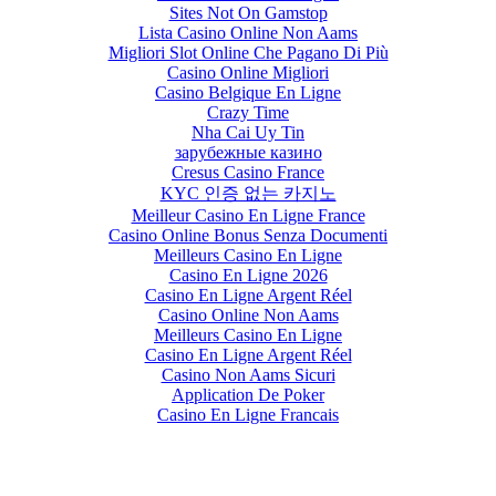
Sites Not On Gamstop
Lista Casino Online Non Aams
Migliori Slot Online Che Pagano Di Più
Casino Online Migliori
Casino Belgique En Ligne
Crazy Time
Nha Cai Uy Tin
зарубежные казино
Cresus Casino France
KYC 인증 없는 카지노
Meilleur Casino En Ligne France
Casino Online Bonus Senza Documenti
Meilleurs Casino En Ligne
Casino En Ligne 2026
Casino En Ligne Argent Réel
Casino Online Non Aams
Meilleurs Casino En Ligne
Casino En Ligne Argent Réel
Casino Non Aams Sicuri
Application De Poker
Casino En Ligne Francais