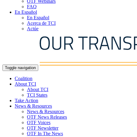
OTF Webinars
FAQ
En Español
En Español
Acerca de TCI
Actúe
Toggle navigation
Coalition
About TCI
About TCI
TCI States
Take Action
News & Resources
News & Resources
OTF News Releases
OTF Voices
OTF Newsletter
OTF In The News