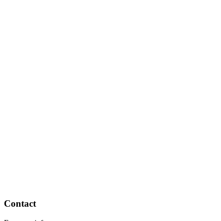
Contact