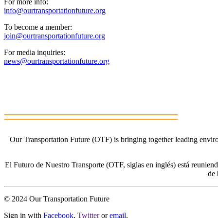
For more info:
info@ourtransportationfuture.org
To become a member:
join@ourtransportationfuture.org
For media inquiries:
news@ourtransportationfuture.org
Our Transportation Future (OTF) is bringing together leading enviro
El Futuro de Nuestro Transporte (OTF, siglas en inglés) está reuniend
de 
© 2024 Our Transportation Future
Sign in with
Facebook
,
Twitter
or
email
.