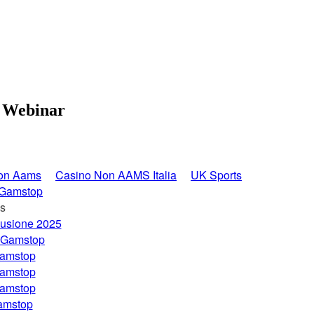
" Webinar