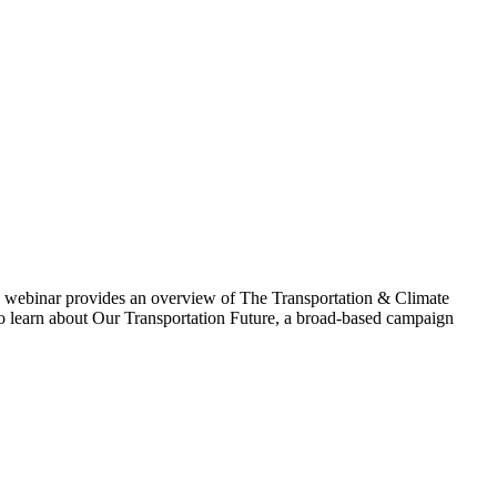
 webinar provides an overview of The Transportation & Climate
lso learn about Our Transportation Future, a broad-based campaign