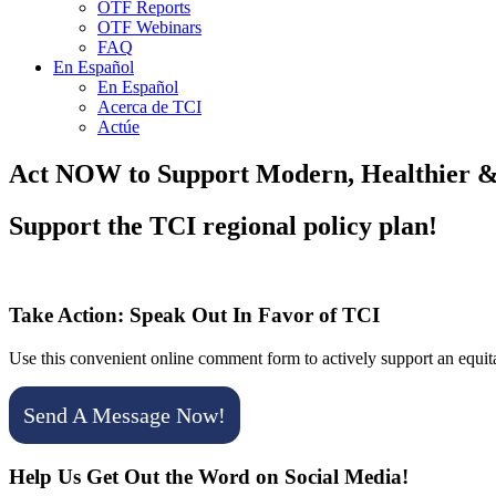
OTF Reports
OTF Webinars
FAQ
En Español
En Español
Acerca de TCI
Actúe
Act NOW to Support Modern, Healthier &
Support the TCI regional policy plan!
Take Action:
Speak Out In Favor of
TCI
Use this convenient online comment form to
actively support an equit
Send A Message Now!
Help Us Get Out the Word on Social Media!