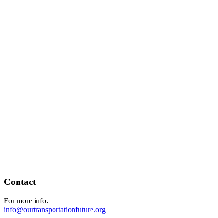
Contact
For more info:
info@ourtransportationfuture.org