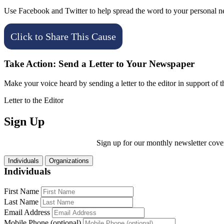
Use Facebook
and Twitter to help spread the word to your personal n
Click to Share This Cause
Take Action: Send a Letter to Your Newspaper
Make your voice heard by sending a letter to the editor in support of t
Letter to the Editor
Sign Up
Sign up for our monthly newsletter cover
Individuals
Organizations
Individuals
First Name
Last Name
Email Address
Mobile Phone (optional)