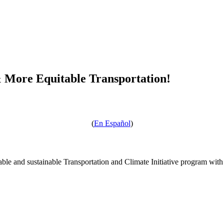
 More Equitable Transportation!
(
En Español
)
able and sustainable Transportation and Climate Initiative program with