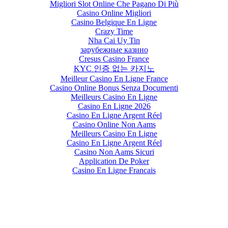
Migliori Slot Online Che Pagano Di Più
Casino Online Migliori
Casino Belgique En Ligne
Crazy Time
Nha Cai Uy Tin
зарубежные казино
Cresus Casino France
KYC 인증 없는 카지노
Meilleur Casino En Ligne France
Casino Online Bonus Senza Documenti
Meilleurs Casino En Ligne
Casino En Ligne 2026
Casino En Ligne Argent Réel
Casino Online Non Aams
Meilleurs Casino En Ligne
Casino En Ligne Argent Réel
Casino Non Aams Sicuri
Application De Poker
Casino En Ligne Francais