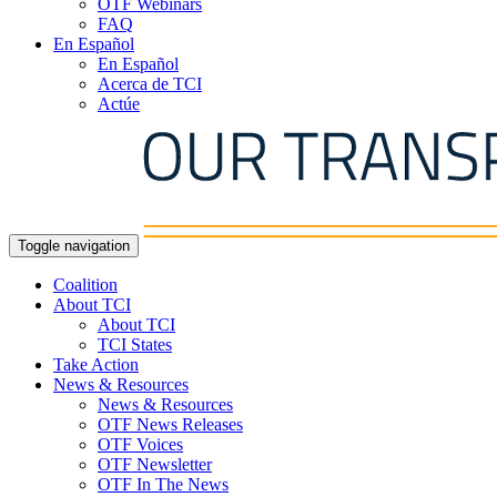
OTF Webinars
FAQ
En Español
En Español
Acerca de TCI
Actúe
Toggle navigation
Coalition
About TCI
About TCI
TCI States
Take Action
News & Resources
News & Resources
OTF News Releases
OTF Voices
OTF Newsletter
OTF In The News