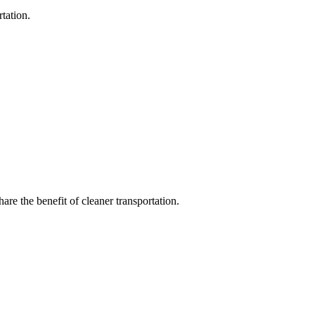
tation.
re the benefit of cleaner transportation.