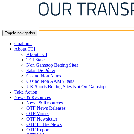
Toggle navigation
Coalition
About TCI
About TCI
TCI States
Non Gamstop Betting Sites
Salas De Póker
Casino Non Aams
Casino Non AAMS Italia
UK Sports Betting Sites Not On Gamstop
Take Action
News & Resources
News & Resources
OTF News Releases
OTF Voices
OTF Newsletter
OTF In The News
OTF Reports