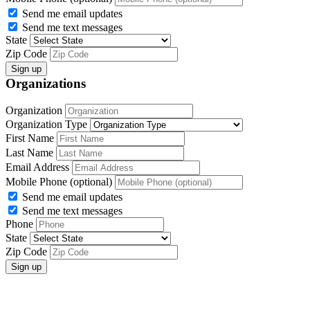
Send me email updates
Send me text messages
State
Zip Code
Organizations
Organization
Organization Type
First Name
Last Name
Email Address
Mobile Phone (optional)
Send me email updates
Send me text messages
Phone
State
Zip Code