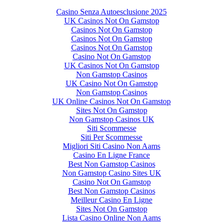
Casino Senza Autoesclusione 2025
UK Casinos Not On Gamstop
Casinos Not On Gamstop
Casinos Not On Gamstop
Casinos Not On Gamstop
Casino Not On Gamstop
UK Casinos Not On Gamstop
Non Gamstop Casinos
UK Casino Not On Gamstop
Non Gamstop Casinos
UK Online Casinos Not On Gamstop
Sites Not On Gamstop
Non Gamstop Casinos UK
Siti Scommesse
Siti Per Scommesse
Migliori Siti Casino Non Aams
Casino En Ligne France
Best Non Gamstop Casinos
Non Gamstop Casino Sites UK
Casino Not On Gamstop
Best Non Gamstop Casinos
Meilleur Casino En Ligne
Sites Not On Gamstop
Lista Casino Online Non Aams