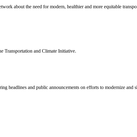
etwork about the need for modern, healthier and more equitable transpor
he Transportation and Climate Initiative.
ing headlines and public announcements on efforts to modernize and sha