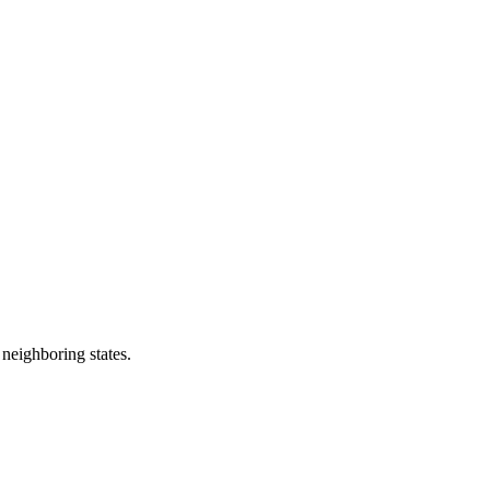
 neighboring states.