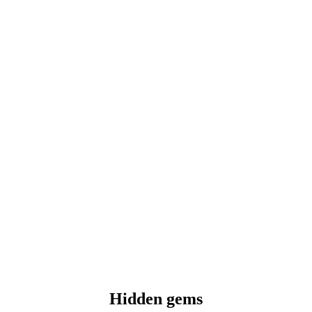
Hidden gems