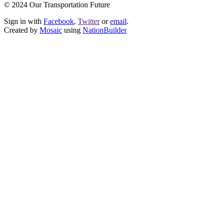
© 2024 Our Transportation Future
Sign in with
Facebook
,
Twitter
or
email
.
Created by
Mosaic
using
NationBuilder