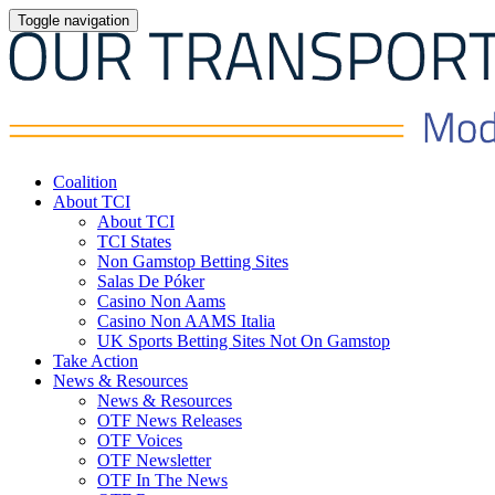
Toggle navigation
Coalition
About TCI
About TCI
TCI States
Non Gamstop Betting Sites
Salas De Póker
Casino Non Aams
Casino Non AAMS Italia
UK Sports Betting Sites Not On Gamstop
Take Action
News & Resources
News & Resources
OTF News Releases
OTF Voices
OTF Newsletter
OTF In The News