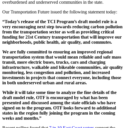
overburdened and underserved communities in the state.
Our Transportation Future issued the following statement today:
“Today’s release of the TCI Program’s draft model rule is a
very encouraging next step towards reducing carbon pollution
from the transportation sector as well as providing critical
funding for 21st Century transportation that will improve our
neighborhoods, public health, air quality, and commutes.
We are fully committed to ensuring an improved regional
transportation system that would mean reliable and safe mass
transit, more electric buses, trucks, cars and charging
infrastructure, walkable and bikeable communities, air quality
monitoring, less congestion and pollution, and increased
investments in projects that connect everyone, including those
in both underserved urban and rural areas.
While it will take some time to analyze the fine details of the
draft model rule, OTF is encouraged by what has been
presented and discussed among the state officials who have
signed on to the program. OTF looks forward to additional
states in the region fully joining the program in the coming
weeks and months.”
Recent polling found that
7 in 10 East Coast voters
support the