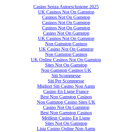
Casino Senza Autoesclusione 2025
UK Casinos Not On Gamstop
Casinos Not On Gamstop
Casinos Not On Gamstop
Casinos Not On Gamstop
Casino Not On Gamstop
UK Casinos Not On Gamstop
Non Gamstop Casinos
UK Casino Not On Gamstop
Non Gamstop Casinos
UK Online Casinos Not On Gamstop
Sites Not On Gamstop
Non Gamstop Casinos UK
Siti Scommesse
Siti Per Scommesse
Migliori Siti Casino Non Aams
Casino En Ligne France
Best Non Gamstop Casinos
Non Gamstop Casino Sites UK
Casino Not On Gamstop
Best Non Gamstop Casinos
Meilleur Casino En Ligne
Sites Not On Gamstop
Lista Casino Online Non Aams