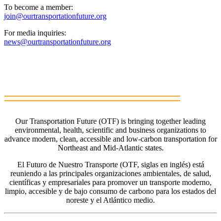
To become a member:
join@ourtransportationfuture.org
For media inquiries:
news@ourtransportationfuture.org
Our Transportation Future (OTF) is bringing together leading
environmental, health, scientific and business organizations to
advance modern, clean, accessible and low-carbon transportation for
Northeast and Mid-Atlantic states.
El Futuro de Nuestro Transporte (OTF, siglas en inglés) está
reuniendo a las principales organizaciones ambientales, de salud,
científicas y empresariales para promover un transporte moderno,
limpio, accesible y de bajo consumo de carbono para los estados del
noreste y el Atlántico medio.