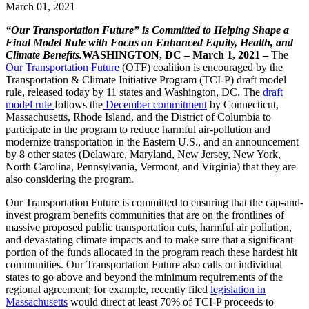
March 01, 2021
“Our Transportation Future” is Committed to Helping Shape a
Final Model Rule with Focus on Enhanced Equity, Health, and
Climate Benefits.
WASHINGTON, DC – March 1, 2021 –
The
Our Transportation Future
(OTF) coalition is encouraged by the
Transportation & Climate Initiative Program (TCI-P) draft model
rule, released today by 11 states and Washington, DC. The
draft
model rule
follows the
December commitment
by Connecticut,
Massachusetts, Rhode Island, and the District of Columbia to
participate in the program to reduce harmful air-pollution and
modernize transportation in the Eastern U.S., and an announcement
by 8 other states (Delaware, Maryland, New Jersey, New York,
North Carolina, Pennsylvania, Vermont, and Virginia) that they are
also considering the program.
Our Transportation Future is committed to ensuring that the cap-and-
invest program benefits communities that are on the frontlines of
massive proposed public transportation cuts, harmful air pollution,
and devastating climate impacts and to make sure that a significant
portion of the funds allocated in the program reach these hardest hit
communities. Our Transportation Future also calls on individual
states to go above and beyond the minimum requirements of the
regional agreement; for example, recently filed
legislation in
Massachusetts
would direct at least 70% of TCI-P proceeds to