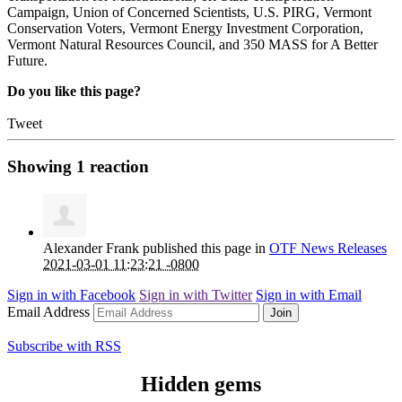
Campaign, Union of Concerned Scientists, U.S. PIRG, Vermont
Conservation Voters, Vermont Energy Investment Corporation,
Vermont Natural Resources Council, and 350 MASS for A Better
Future.
Do you like this page?
Tweet
Showing
1
reaction
Alexander Frank
published this page in
OTF News Releases
2021-03-01 11:23:21 -0800
Sign in with
Facebook
Sign in with
Twitter
Sign in with
Email
Email Address
Subscribe with RSS
Hidden gems