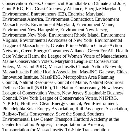
Conservation Voters, Connecticut Roundtable on Climate and Jobs,
ConnPIRG, East Coast Greenway Alliance, Energize Maryland,
Environmental Entrepreneurs (E2), Energize Maryland,
Environment America, Environment Connecticut, Environment
Massachusetts, Environment Maryland, Environment Maine,
Environment New Hampshire, Environment New Jersey,
Environment New York, Environment Rhode Island, Environment
Virginia, Environmental Advocates of New York, Environmental
League of Massachusetts, Greater Prince William Climate Action
Network, Green Energy Consumers Alliance, Green For All, Health
Care Without Harm, the League of Women Voters of Massachusetts,
Maine Conservation Voters, Maryland League of Conservation
Voters, Maryland PIRG, Massachusetts Climate Action Network,
Massachusetts Public Health Association, MassINC Gateway Cities
Innovation Institute, MassPIRG, Metropolitan Area Planning
Council, Natural Resources Council of Maine, Natural Resources
Defense Council (NRDC), The Nature Conservancy, New Jersey
League of Conservation Voters, New Jersey Sustainable Business
Council, New York League of Conservation Voters, NHPIRG,
NJPIRG, Northeast Clean Energy Council, PennEnvironment,
Philadelphia Solar Energy Association, Rail Passengers Association,
Rails-to-Trails Conservancy, Save the Sound, Southern
Environmental Law Center, Transport Hartford Academy at the
Center for Latino Progress, Transportation for America,
Transportation for Massachusetts, Tri-State Transportation