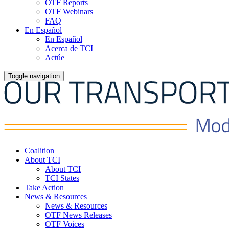
OTF Reports
OTF Webinars
FAQ
En Español
En Español
Acerca de TCI
Actúe
Toggle navigation
Coalition
About TCI
About TCI
TCI States
Take Action
News & Resources
News & Resources
OTF News Releases
OTF Voices