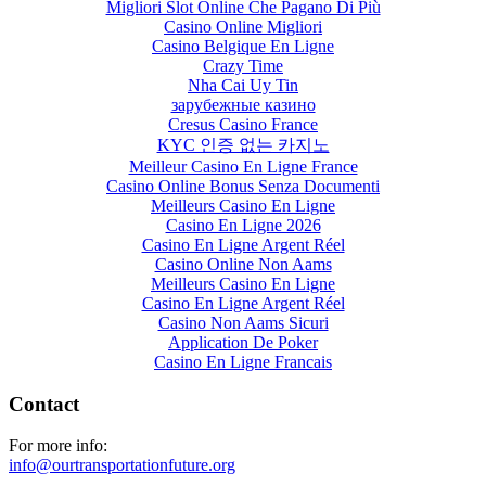
Migliori Slot Online Che Pagano Di Più
Casino Online Migliori
Casino Belgique En Ligne
Crazy Time
Nha Cai Uy Tin
зарубежные казино
Cresus Casino France
KYC 인증 없는 카지노
Meilleur Casino En Ligne France
Casino Online Bonus Senza Documenti
Meilleurs Casino En Ligne
Casino En Ligne 2026
Casino En Ligne Argent Réel
Casino Online Non Aams
Meilleurs Casino En Ligne
Casino En Ligne Argent Réel
Casino Non Aams Sicuri
Application De Poker
Casino En Ligne Francais
Contact
For more info:
info@ourtransportationfuture.org