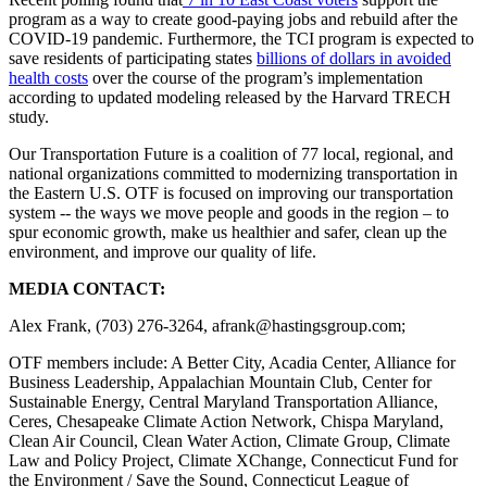
program as a way to create good-paying jobs and rebuild after the
COVID-19 pandemic. Furthermore, the TCI program is expected to
save residents of participating states
billions of dollars in avoided
health costs
over the course of the program’s implementation
according to updated modeling released by the Harvard TRECH
study.
Our Transportation Future
is a coalition of 77 local, regional, and
national organizations committed to modernizing transportation in
the Eastern U.S. OTF is focused on improving our transportation
system -- the ways we move people and goods in the region – to
spur economic growth, make us healthier and safer, clean up the
environment, and improve our quality of life.
MEDIA CONTACT:
Alex Frank, (703) 276-3264,
afrank@hastingsgroup.com
;
OTF members include: A Better City, Acadia Center, Alliance for
Business Leadership, Appalachian Mountain Club, Center for
Sustainable Energy, Central Maryland Transportation Alliance,
Ceres, Chesapeake Climate Action Network, Chispa Maryland,
Clean Air Council, Clean Water Action, Climate Group, Climate
Law and Policy Project, Climate XChange, Connecticut Fund for
the Environment / Save the Sound, Connecticut League of