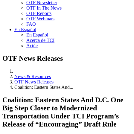
OTF Newsletter
OTF In The News
OTF Reports
OTF Webinars
FAQ
En Español
En Español
Acerca de TCI
Actúe
OTF News Releases
News & Resources
OTF News Releases
Coalition: Eastern States And...
Coalition: Eastern States And D.C. One
Big Step Closer to Modernized
Transportation Under TCI Program’s
Release of “Encouraging” Draft Rule