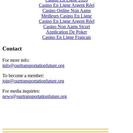
Casino En Ligne Argent Réel
Casino Online Non Aams
Meilleurs Casino En Ligne
Casino En Ligne Argent Réel
Casino Non Aams Sicuri
Application De Poker
Casino En Ligne Francais
Contact
For more info:
info@ourtransportationfuture.org
To become a member:
join@ourtransportationfuture.org
For media inquiries:
news@ourtransportationfuture.org