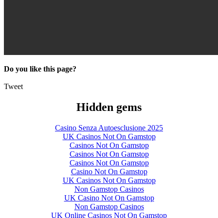
Do you like this page?
Tweet
Hidden gems
Casino Senza Autoesclusione 2025
UK Casinos Not On Gamstop
Casinos Not On Gamstop
Casinos Not On Gamstop
Casinos Not On Gamstop
Casino Not On Gamstop
UK Casinos Not On Gamstop
Non Gamstop Casinos
UK Casino Not On Gamstop
Non Gamstop Casinos
UK Online Casinos Not On Gamstop