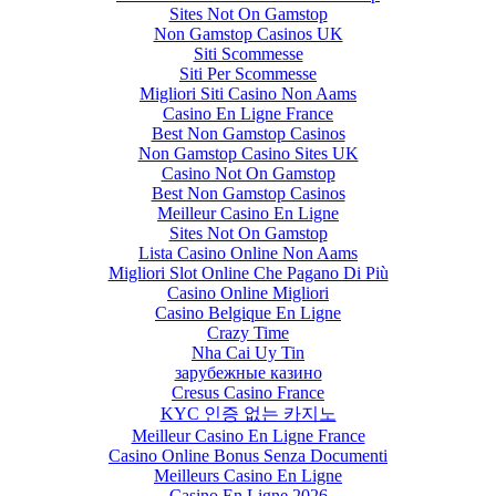
Sites Not On Gamstop
Non Gamstop Casinos UK
Siti Scommesse
Siti Per Scommesse
Migliori Siti Casino Non Aams
Casino En Ligne France
Best Non Gamstop Casinos
Non Gamstop Casino Sites UK
Casino Not On Gamstop
Best Non Gamstop Casinos
Meilleur Casino En Ligne
Sites Not On Gamstop
Lista Casino Online Non Aams
Migliori Slot Online Che Pagano Di Più
Casino Online Migliori
Casino Belgique En Ligne
Crazy Time
Nha Cai Uy Tin
зарубежные казино
Cresus Casino France
KYC 인증 없는 카지노
Meilleur Casino En Ligne France
Casino Online Bonus Senza Documenti
Meilleurs Casino En Ligne
Casino En Ligne 2026