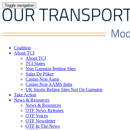
Toggle navigation
Coalition
About TCI
About TCI
TCI States
Non Gamstop Betting Sites
Salas De Póker
Casino Non Aams
Casino Non AAMS Italia
UK Sports Betting Sites Not On Gamstop
Take Action
News & Resources
News & Resources
OTF News Releases
OTF Voices
OTF Newsletter
OTF In The News