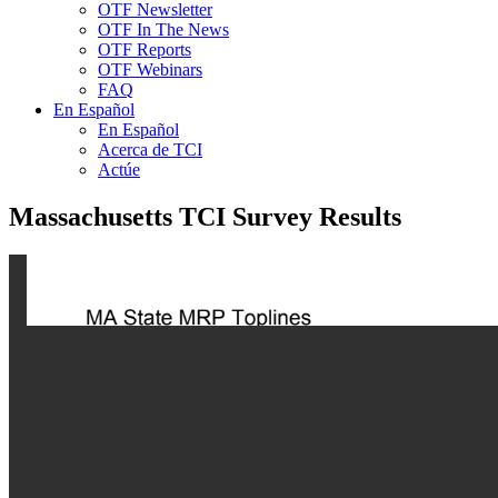
OTF Newsletter
OTF In The News
OTF Reports
OTF Webinars
FAQ
En Español
En Español
Acerca de TCI
Actúe
Massachusetts TCI Survey Results