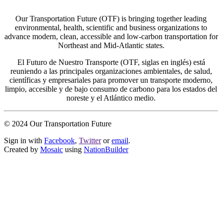
Our Transportation Future (OTF) is bringing together leading
environmental, health, scientific and business organizations to
advance modern, clean, accessible and low-carbon transportation for
Northeast and Mid-Atlantic states.
El Futuro de Nuestro Transporte (OTF, siglas en inglés) está
reuniendo a las principales organizaciones ambientales, de salud,
científicas y empresariales para promover un transporte moderno,
limpio, accesible y de bajo consumo de carbono para los estados del
noreste y el Atlántico medio.
© 2024 Our Transportation Future
Sign in with
Facebook
,
Twitter
or
email
.
Created by
Mosaic
using
NationBuilder