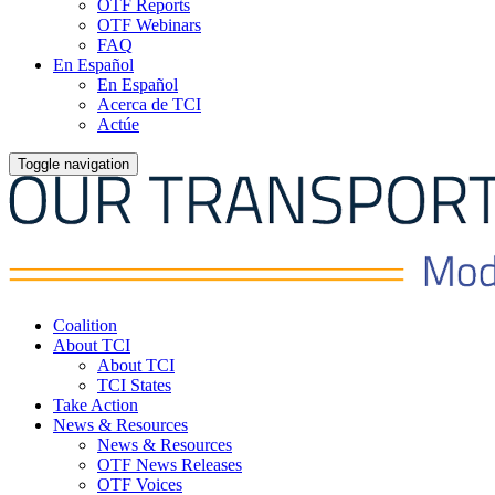
OTF Reports
OTF Webinars
FAQ
En Español
En Español
Acerca de TCI
Actúe
Toggle navigation
Coalition
About TCI
About TCI
TCI States
Take Action
News & Resources
News & Resources
OTF News Releases
OTF Voices