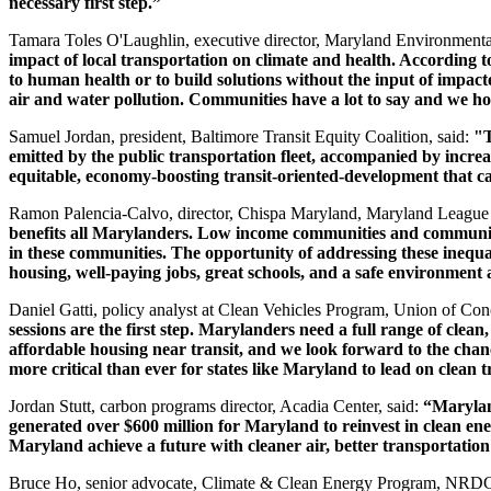
necessary first step.”
Tamara Toles O'Laughlin, executive director, Maryland Environmenta
impact of local transportation on climate and health. According
to human health or to build solutions without the input of impact
air and water pollution. Communities have a lot to say and we hop
Samuel Jordan, president, Baltimore Transit Equity Coalition, said:
"T
emitted by the public transportation fleet, accompanied by incre
equitable, economy-boosting transit-oriented-development that c
Ramon Palencia-Calvo, director, Chispa Maryland, Maryland League o
benefits all Marylanders. Low income communities and communities 
in these communities. The opportunity of addressing these inequali
housing, well-paying jobs, great schools, and a safe environment 
Daniel Gatti, policy analyst at Clean Vehicles Program, Union of Conc
sessions are the first step. Marylanders need a full range of clean
affordable housing near transit, and we look forward to the chance 
more critical than ever for states like Maryland to lead on clean 
Jordan Stutt, carbon programs director, Acadia Center, said:
“Maryland
generated over $600 million for Maryland to reinvest in clean ene
Maryland achieve a future with cleaner air, better transportati
Bruce Ho, senior advocate, Climate & Clean Energy Program, NRDC