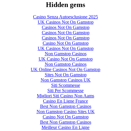
Hidden gems
Casino Senza Autoesclusione 2025
UK Casinos Not On Gamstop
Casinos Not On Gamstop
Casinos Not On Gamstop
Casinos Not On Gamstop
Casino Not On Gamstop
UK Casinos Not On Gamstop
Non Gamstop Casinos
UK Casino Not On Gamstop
Non Gamstop Casinos
UK Online Casinos Not On Gamstop
Sites Not On Gamstop
Non Gamstop Casinos UK
Siti Scommesse
Siti Per Scommesse
Migliori Siti Casino Non Aams
Casino En Ligne France
Best Non Gamstop Casinos
Non Gamstop Casino Sites UK
Casino Not On Gamstop
Best Non Gamstop Casinos
Meilleur Casino En Ligne