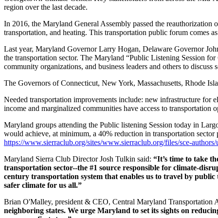
region over the last decade.
In 2016, the Maryland General Assembly passed the reauthorization of
transportation, and heating. This transportation public forum comes a
Last year, Maryland Governor Larry Hogan, Delaware Governor John C
the transportation sector. The Maryland “
Public Listening Session for
community organizations, and business leaders and others to discuss so
The Governors of Connecticut, New York, Massachusetts, Rhode Islan
Needed transportation improvements include: new infrastructure for ele
income and marginalized communities have access to transportation opt
Maryland groups attending the Public listening Session today in Largo,
would achieve, at minimum, a 40% reduction in transportation sector pol
https://www.sierraclub.org/sites/www.sierraclub.org/files/sce-auth
Maryland Sierra Club Director Josh Tulkin said:
“It’s time to take t
transportation sector--the #1 source responsible for climate-disru
century transportation system that enables us to travel by public t
safer climate for us all.”
Brian O'Malley, president & CEO, Central Maryland Transportation A
neighboring states. We urge Maryland to set its sights on reducing