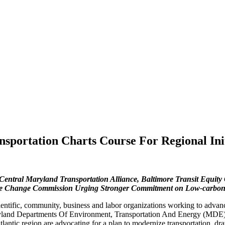
sportation Charts Course For Regional Ini
ntral Maryland Transportation Alliance, Baltimore Transit Equity 
Change Commission Urging Stronger Commitment on Low-carbon Tra
entific, community, business and labor organizations working to advanc
yland Departments Of Environment, Transportation And Energy (MDE),
tic region are advocating for a plan to modernize transportation, draw