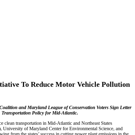
tiative To Reduce Motor Vehicle Pollution
Coalition and Maryland League of Conservation Voters Sign Letter
nsportation Policy for Mid-Atlantic.
e clean transportation in Mid-Atlantic and Northeast States
 University of Maryland Center for Environmental Science, and
ing from the states’ success in cutting power plant emissions in the