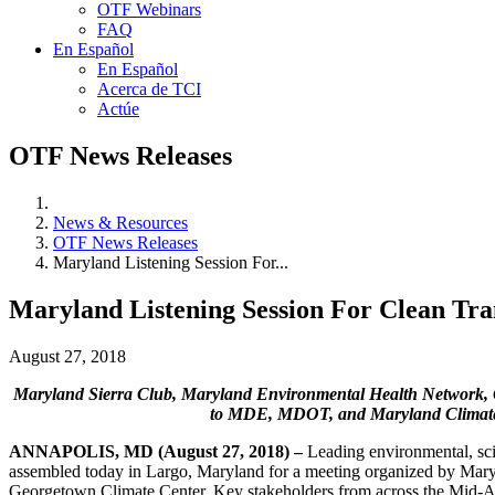
OTF Webinars
FAQ
En Español
En Español
Acerca de TCI
Actúe
OTF News Releases
News & Resources
OTF News Releases
Maryland Listening Session For...
Maryland Listening Session For Clean Tran
August 27, 2018
Maryland Sierra Club, Maryland Environmental Health Network, Ce
to MDE, MDOT, and Maryland Climate 
ANNAPOLIS, MD (August 27, 2018) –
Leading environmental, sci
assembled today in Largo, Maryland for a meeting organized by Mar
Georgetown Climate Center. Key stakeholders from across the Mid-Atlan