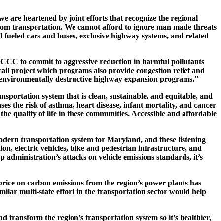
e are heartened by joint efforts that recognize the regional
from transportation. We cannot afford to ignore man made threats
l fueled cars and buses, exclusive highway systems, and related
C to commit to aggressive reduction in harmful pollutants
rail project which programs also provide congestion relief and
, environmentally destructive highway expansion programs."
ansportation system that is clean, sustainable, and equitable, and
es the risk of asthma, heart disease, infant mortality, and cancer
the quality of life in these communities. Accessible and affordable
odern transportation system for Maryland, and these listening
ion, electric vehicles, bike and pedestrian infrastructure, and
p administration’s attacks on vehicle emissions standards, it’s
price on carbon emissions from the region’s power plants has
ilar multi-state effort in the transportation sector would help
 transform the region’s transportation system so it’s healthier,