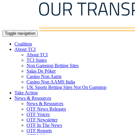
Toggle navigation
Coalition
About TCI
About TCI
TCI States
Non Gamstop Betting Sites
Salas De Póker
Casino Non Aams
Casino Non AAMS Italia
UK Sports Betting Sites Not On Gamstop
Take Action
News & Resources
News & Resources
OTF News Releases
OTF Voices
OTF Newsletter
OTF In The News
OTF Reports