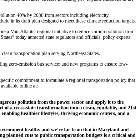
llution 40% by 2030 from sectors including electricity,
e in its draft plan designed to meet these climate reduction targets.
 Mid-Atlantic regional initiative to reduce carbon pollution from
 States
” today attracted state regulators and officials, policy experts,
ean transportation plan serving Northeast States.
cluding zero-emission bus service; and new programs to ensure low-
pecific commitment to formulate a regional transportation policy that
available online at:
angerous pollution from the power sector and apply it to the
 of a cross-state transformation into a clean, equitable, and 21st
-enabling healthier lifestyles, thriving economic centers, and a
environment healthy and we’re far from that in Maryland and
ng planned cuts to public transportation budgets is a critical and