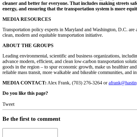
cleaner and better for everyone. That includes making streets sa
energy, and ensuring that the transportation system is more equit
MEDIA RESOURCES
Transportation policy experts in Maryland and Washington, D.C. are a
clean, modern and equitable transportation initiative.
ABOUT THE GROUPS
Leading environmental, scientific and business organizations, includ
advance modern, efficient, and clean low-carbon transportation solut
goods in the region – to spur economic growth, make us healthier and
reliable mass transit, more walkable and bikeable communities, and in
MEDIA CONTACT:
Alex Frank, (703) 276-3264 or
afrank@hasti
Do you like this page?
Tweet
Be the first to comment