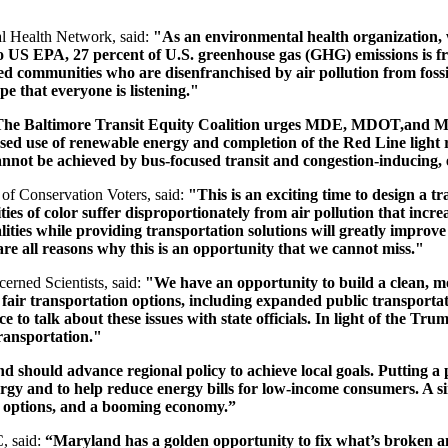
l Health Network, said:
"As an environmental health organization, w
 to US EPA, 27 percent of U.S. greenhouse gas (GHG) emissions is 
ed communities who are disenfranchised by air pollution from fossi
e that everyone is listening."
he Baltimore Transit Equity Coalition urges MDE, MDOT,and MCC
ased use of renewable energy and completion of the Red Line light 
annot be achieved by bus-focused transit and congestion-inducing
f Conservation Voters, said:
"This is an exciting time to design a tr
of color suffer disproportionately from air pollution that increas
ties while providing transportation solutions will greatly improve 
are all reasons why this is an opportunity that we cannot miss."
erned Scientists, said:
"We have an opportunity to build a clean, m
, fair transportation options, including expanded public transportat
to talk about these issues with state officials. In light of the Trum
transportation."
 should advance regional policy to achieve local goals. Putting a 
rgy and to help reduce energy bills for low-income consumers. A sim
on options, and a booming economy.”
, said:
“Maryland has a golden opportunity to fix what’s broken and