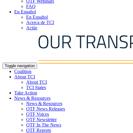
OTF Webinars
FAQ
En Español
En Español
Acerca de TCI
Actúe
Toggle navigation
Coalition
About TCI
About TCI
TCI States
Take Action
News & Resources
News & Resources
OTF News Releases
OTF Voices
OTF Newsletter
OTF In The News
OTF Reports