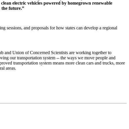
ing clean electric vehicles powered by homegrown renewable
 the future.”
ng sessions, and proposals for how states can develop a regional
lub and Union of Concerned Scientists are working together to
roving our transportation system -- the ways we move people and
mproved transportation system means more clean cars and trucks, more
al areas.