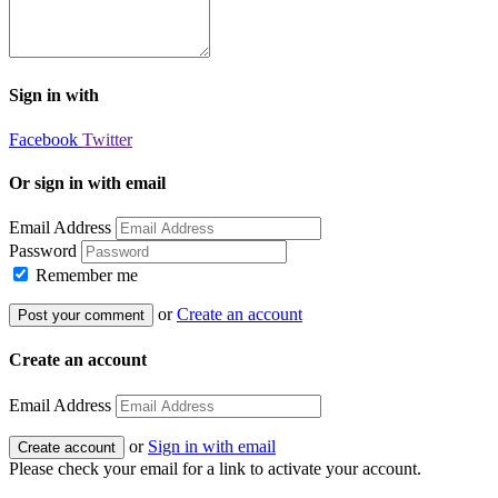
Sign in with
Facebook
Twitter
Or sign in with email
Email Address
Password
Remember me
or
Create an account
Create an account
Email Address
or
Sign in with email
Please check your email for a link to activate your account.