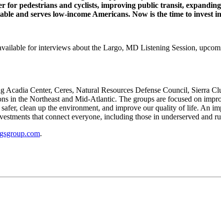
fer for pedestrians and cyclists, improving public transit, expand
able and serves low-income Americans. Now is the time to invest in
vailable for interviews about the Largo, MD Listening Session, upcomi
ing Acadia Center, Ceres, Natural Resources Defense Council, Sierra C
ions in the Northeast and Mid-Atlantic. The groups are focused on imp
 safer, clean up the environment, and improve our quality of life. An i
vestments that connect everyone, including those in underserved and rur
ngsgroup.com
.