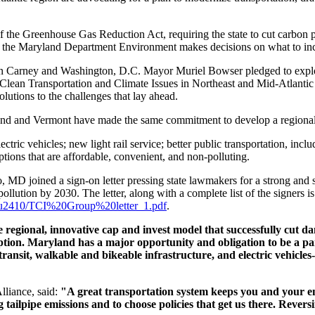
 the Greenhouse Gas Reduction Act, requiring the state to cut carbon po
s the Maryland Department Environment makes decisions on what to includ
arney and Washington, D.C. Mayor Muriel Bowser pledged to explore a
 Clean Transportation and Climate Issues in Northeast and Mid-Atlantic
lutions to the challenges that lay ahead.
d and Vermont have made the same commitment to develop a regional cl
ctric vehicles; new light rail service; better public transportation, in
ions that are affordable, convenient, and non-polluting.
 MD joined a sign-on letter pressing state lawmakers for a strong and s
lution by 2030. The letter, along with a complete list of the signers is 
ors/u2410/TCI%20Group%20letter_1.pdf
.
he regional, innovative cap and invest model that successfully cut d
ption. Maryland has a major opportunity and obligation to be a part
ransit, walkable and bikeable infrastructure, and electric vehicles-
lliance, said:
"A great transportation system keeps you and your 
 tailpipe emissions and to choose policies that get us there. Reversi