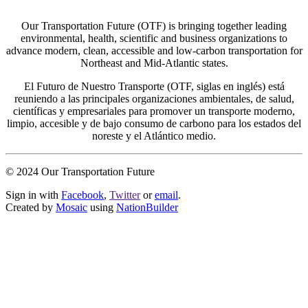
Our Transportation Future (OTF) is bringing together leading
environmental, health, scientific and business organizations to
advance modern, clean, accessible and low-carbon transportation for
Northeast and Mid-Atlantic states.
El Futuro de Nuestro Transporte (OTF, siglas en inglés) está
reuniendo a las principales organizaciones ambientales, de salud,
científicas y empresariales para promover un transporte moderno,
limpio, accesible y de bajo consumo de carbono para los estados del
noreste y el Atlántico medio.
© 2024 Our Transportation Future
Sign in with
Facebook
,
Twitter
or
email
.
Created by
Mosaic
using
NationBuilder