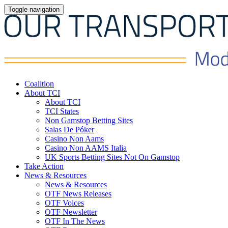
Toggle navigation
Coalition
About TCI
About TCI
TCI States
Non Gamstop Betting Sites
Salas De Póker
Casino Non Aams
Casino Non AAMS Italia
UK Sports Betting Sites Not On Gamstop
Take Action
News & Resources
News & Resources
OTF News Releases
OTF Voices
OTF Newsletter
OTF In The News