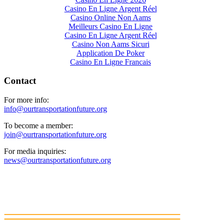
Casino En Ligne Argent Réel
Casino Online Non Aams
Meilleurs Casino En Ligne
Casino En Ligne Argent Réel
Casino Non Aams Sicuri
Application De Poker
Casino En Ligne Francais
Contact
For more info:
info@ourtransportationfuture.org
To become a member:
join@ourtransportationfuture.org
For media inquiries:
news@ourtransportationfuture.org