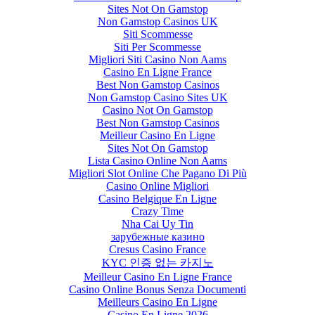
Sites Not On Gamstop
Non Gamstop Casinos UK
Siti Scommesse
Siti Per Scommesse
Migliori Siti Casino Non Aams
Casino En Ligne France
Best Non Gamstop Casinos
Non Gamstop Casino Sites UK
Casino Not On Gamstop
Best Non Gamstop Casinos
Meilleur Casino En Ligne
Sites Not On Gamstop
Lista Casino Online Non Aams
Migliori Slot Online Che Pagano Di Più
Casino Online Migliori
Casino Belgique En Ligne
Crazy Time
Nha Cai Uy Tin
зарубежные казино
Cresus Casino France
KYC 인증 없는 카지노
Meilleur Casino En Ligne France
Casino Online Bonus Senza Documenti
Meilleurs Casino En Ligne
Casino En Ligne 2026