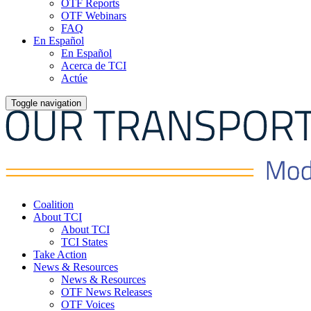
OTF Reports
OTF Webinars
FAQ
En Español
En Español
Acerca de TCI
Actúe
Toggle navigation
Coalition
About TCI
About TCI
TCI States
Take Action
News & Resources
News & Resources
OTF News Releases
OTF Voices