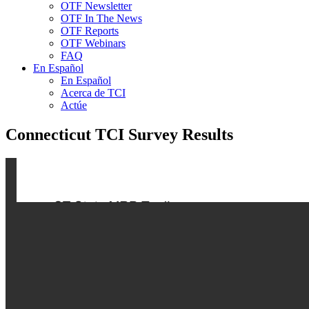
OTF Newsletter
OTF In The News
OTF Reports
OTF Webinars
FAQ
En Español
En Español
Acerca de TCI
Actúe
Connecticut TCI Survey Results