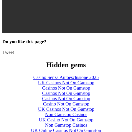
Do you like this page?
Tweet
Hidden gems
Casino Senza Autoesclusione 2025
UK Casinos Not On Gamstop
Casinos Not On Gamstop
Casinos Not On Gamstop
Casinos Not On Gamstop
Casino Not On Gamstop
UK Casinos Not On Gamstop
Non Gamstop Casinos
UK Casino Not On Gamstop
Non Gamstop Casinos
UK Online Casinos Not On Gamstop