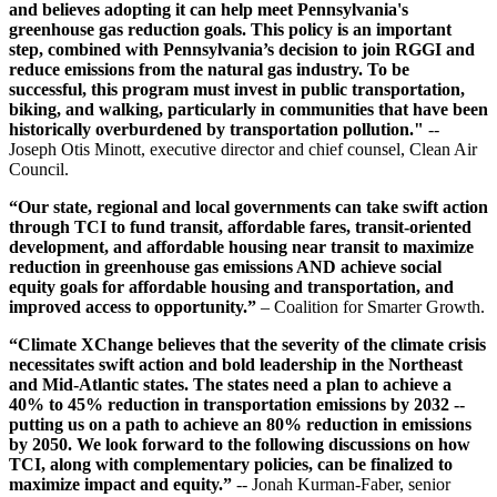
and believes adopting it can help meet Pennsylvania's
greenhouse gas reduction goals. This policy is an important
step, combined with Pennsylvania’s decision to join RGGI and
reduce emissions from the natural gas industry. To be
successful, this program must invest in public transportation,
biking, and walking, particularly in communities that have been
historically overburdened by transportation pollution."
--
Joseph Otis Minott, executive director and chief counsel, Clean Air
Council.
“Our state, regional and local governments can take swift action
through TCI to fund transit, affordable fares, transit-oriented
development, and affordable housing near transit to maximize
reduction in greenhouse gas emissions AND achieve social
equity goals for affordable housing and transportation, and
improved access to opportunity.”
– Coalition for Smarter Growth.
“Climate XChange believes that the severity of the climate crisis
necessitates swift action and bold leadership in the Northeast
and Mid-Atlantic states. The states need a plan to achieve a
40% to 45% reduction in transportation emissions by 2032 --
putting us on a path to achieve an 80% reduction in emissions
by 2050. We look forward to the following discussions on how
TCI, along with complementary policies, can be finalized to
maximize impact and equity.”
-- Jonah Kurman-Faber, senior