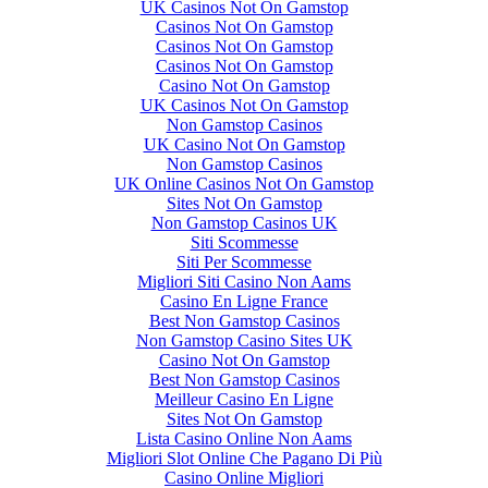
UK Casinos Not On Gamstop
Casinos Not On Gamstop
Casinos Not On Gamstop
Casinos Not On Gamstop
Casino Not On Gamstop
UK Casinos Not On Gamstop
Non Gamstop Casinos
UK Casino Not On Gamstop
Non Gamstop Casinos
UK Online Casinos Not On Gamstop
Sites Not On Gamstop
Non Gamstop Casinos UK
Siti Scommesse
Siti Per Scommesse
Migliori Siti Casino Non Aams
Casino En Ligne France
Best Non Gamstop Casinos
Non Gamstop Casino Sites UK
Casino Not On Gamstop
Best Non Gamstop Casinos
Meilleur Casino En Ligne
Sites Not On Gamstop
Lista Casino Online Non Aams
Migliori Slot Online Che Pagano Di Più
Casino Online Migliori