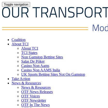
Toggle navigation
Coalition
About TCI
About TCI
TCI States
Non Gamstop Betting Sites
Salas De Póker
Casino Non Aams
Casino Non AAMS Italia
UK Sports Betting Sites Not On Gamstop
Take Action
News & Resources
News & Resources
OTF News Releases
OTF Voices
OTF Newsletter
OTF In The News