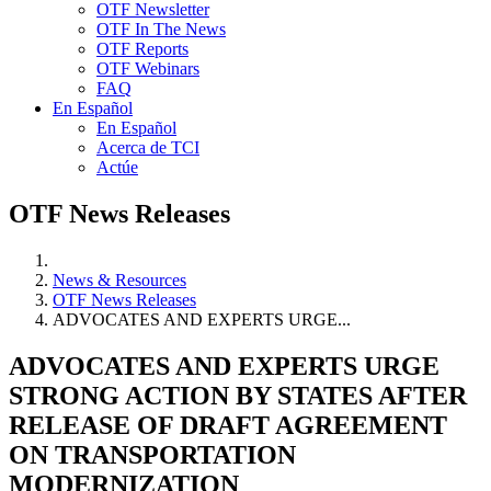
OTF Newsletter
OTF In The News
OTF Reports
OTF Webinars
FAQ
En Español
En Español
Acerca de TCI
Actúe
OTF News Releases
News & Resources
OTF News Releases
ADVOCATES AND EXPERTS URGE...
ADVOCATES AND EXPERTS URGE
STRONG ACTION BY STATES AFTER
RELEASE OF DRAFT AGREEMENT
ON TRANSPORTATION
MODERNIZATION