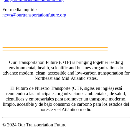
For media inquiries:
news@ourtransportationfuture.org
Our Transportation Future (OTF) is bringing together leading
environmental, health, scientific and business organizations to
advance modern, clean, accessible and low-carbon transportation for
Northeast and Mid-Atlantic states.
El Futuro de Nuestro Transporte (OTF, siglas en inglés) está
reuniendo a las principales organizaciones ambientales, de salud,
científicas y empresariales para promover un transporte moderno,
limpio, accesible y de bajo consumo de carbono para los estados del
noreste y el Atlántico medio.
© 2024 Our Transportation Future