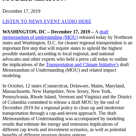
December 17, 2019
LISTEN TO NEWS EVENT AUDIO HERE
WASHINGTON, DC – December 17, 2019 –
A
draft
memorandum of understanding (MOU)
released today by Northeast
states and Washington, D.C. for cleaner regional transportation is an
important first step that will require states to uphold the highest
possible standard, according to local regional, and national
advocates and other experts who held a press call today to outline
the implications of the
Transportation and Climate Initiative’s
draft
Memorandum of Understanding (MOU) and related impact
modeling.
In October, 12 states (Connecticut, Delaware, Maine, Maryland,
Massachusetts, New Hampshire, New Jersey, New York,
Pennsylvania, Rhode Island, Vermont and Virginia) and the District
of Columbia committed to release a draft MOU by the end of
December 2019 for a regional policy to clean up and modernize
transportation through a cap-and-invest approach. The draft
Memorandum of Understanding was accompanied by modeling
results that estimate the energy and emissions implications of
different cap levels and investment scenarios, as well as potential
benefits of different program design options.