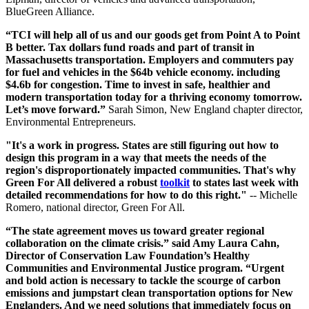
BlueGreen Alliance.
“TCI will help all of us and our goods get from Point A to Point
B better. Tax dollars fund roads and part of transit in
Massachusetts transportation. Employers and commuters pay
for fuel and vehicles in the $64b vehicle economy. including
$4.6b for congestion. Time to invest in safe, healthier and
modern transportation today for a thriving economy tomorrow.
Let’s move forward.”
Sarah Simon, New England chapter director,
Environmental Entrepreneurs.
"It's a work in progress. States are still figuring out how to
design this program in a way that meets the needs of the
region's disproportionately impacted communities. That's why
Green For All delivered a robust
toolkit
to states last week with
detailed recommendations for how to do this right."
-- Michelle
Romero, national director, Green For All.
“The state agreement moves us toward greater regional
collaboration on the climate crisis.” said Amy Laura Cahn,
Director of Conservation Law Foundation’s Healthy
Communities and Environmental Justice program. “Urgent
and bold action is necessary to tackle the scourge of carbon
emissions and jumpstart clean transportation options for New
Englanders. And we need solutions that immediately focus on