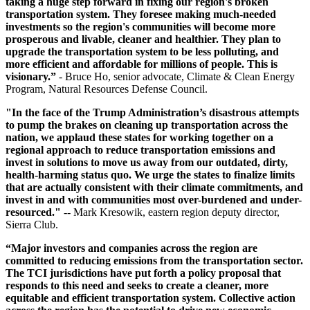
taking a huge step forward in fixing our region's broken
transportation system. They foresee making much-needed
investments so the region's communities will become more
prosperous and livable, cleaner and healthier. They plan to
upgrade the transportation system to be less polluting, and
more efficient and affordable for millions of people. This is
visionary.”
- Bruce Ho, senior advocate, Climate & Clean Energy
Program, Natural Resources Defense Council.
"In the face of the Trump Administration’s disastrous attempts
to pump the brakes on cleaning up transportation across the
nation, we applaud these states for working together on a
regional approach to reduce transportation emissions and
invest in solutions to move us away from our outdated, dirty,
health-harming status quo. We urge the states to finalize limits
that are actually consistent with their climate commitments, and
invest in and with communities most over-burdened and under-
resourced."
-- Mark Kresowik, eastern region deputy director,
Sierra Club.
“Major investors and companies across the region are
committed to reducing emissions from the transportation sector.
The TCI jurisdictions have put forth a policy proposal that
responds to this need and seeks to create a cleaner, more
equitable and efficient transportation system. Collective action