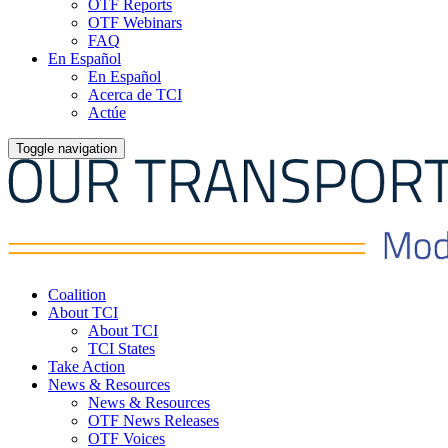
OTF Reports
OTF Webinars
FAQ
En Español
En Español
Acerca de TCI
Actúe
Toggle navigation
Coalition
About TCI
About TCI
TCI States
Take Action
News & Resources
News & Resources
OTF News Releases
OTF Voices