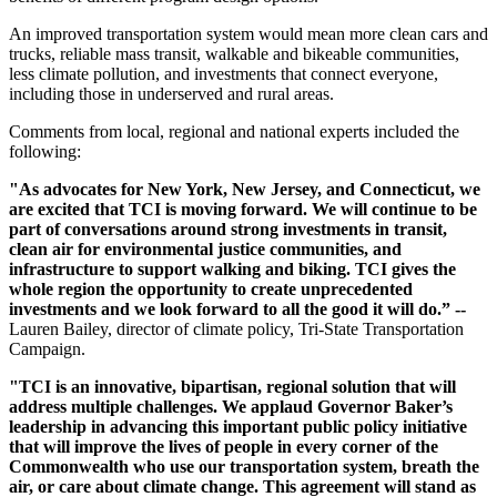
An improved transportation system would mean more clean cars and
trucks, reliable mass transit, walkable and bikeable communities,
less climate pollution, and investments that connect everyone,
including those in underserved and rural areas.
Comments from local, regional and national experts included the
following:
"As advocates for New York, New Jersey, and Connecticut, we
are excited that TCI is moving forward. We will continue to be
part of conversations around strong investments in transit,
clean air for environmental justice communities, and
infrastructure to support walking and biking. TCI gives the
whole region the opportunity to create unprecedented
investments and we look forward to all the good it will do.” --
Lauren Bailey, director of climate policy, Tri-State Transportation
Campaign.
"TCI is an innovative, bipartisan, regional solution that will
address multiple challenges. We applaud Governor Baker’s
leadership in advancing this important public policy initiative
that will improve the lives of people in every corner of the
Commonwealth who use our transportation system, breath the
air, or care about climate change. This agreement will stand as