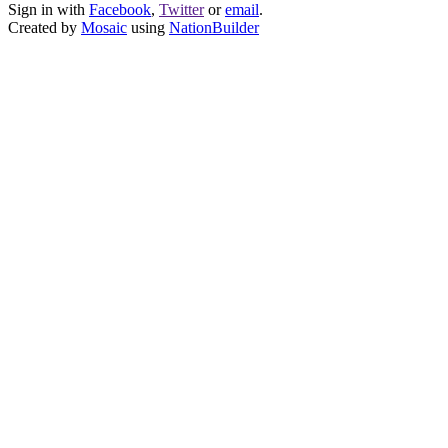
Sign in with
Facebook
,
Twitter
or
email
.
Created by
Mosaic
using
NationBuilder