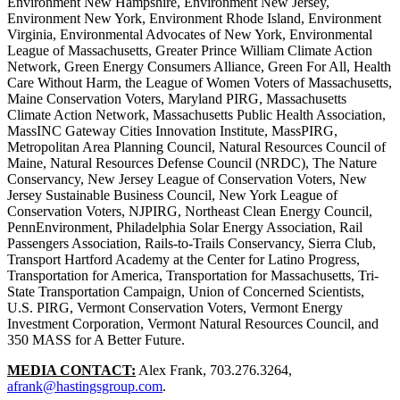
Environment New Hampshire, Environment New Jersey,
Environment New York, Environment Rhode Island, Environment
Virginia, Environmental Advocates of New York, Environmental
League of Massachusetts, Greater Prince William Climate Action
Network, Green Energy Consumers Alliance, Green For All, Health
Care Without Harm, the League of Women Voters of Massachusetts,
Maine Conservation Voters, Maryland PIRG, Massachusetts
Climate Action Network, Massachusetts Public Health Association,
MassINC Gateway Cities Innovation Institute, MassPIRG,
Metropolitan Area Planning Council, Natural Resources Council of
Maine, Natural Resources Defense Council (NRDC), The Nature
Conservancy, New Jersey League of Conservation Voters, New
Jersey Sustainable Business Council, New York League of
Conservation Voters, NJPIRG, Northeast Clean Energy Council,
PennEnvironment, Philadelphia Solar Energy Association, Rail
Passengers Association, Rails-to-Trails Conservancy, Sierra Club,
Transport Hartford Academy at the Center for Latino Progress,
Transportation for America, Transportation for Massachusetts, Tri-
State Transportation Campaign, Union of Concerned Scientists,
U.S. PIRG, Vermont Conservation Voters, Vermont Energy
Investment Corporation, Vermont Natural Resources Council, and
350 MASS for A Better Future.
MEDIA CONTACT:
Alex Frank, 703.276.3264,
afrank@hastingsgroup.com
.