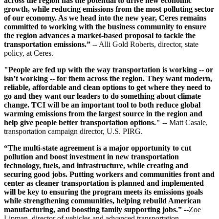
across the region has the potential to drive new economic
growth, while reducing emissions from the most polluting sector
of our economy. As we head into the new year, Ceres remains
committed to working with the business community to ensure
the region advances a market-based proposal to tackle the
transportation emissions.”
-- Alli Gold Roberts, director, state
policy, at Ceres.
"People are fed up with the way transportation is working -- or
isn’t working -- for them across the region. They want modern,
reliable, affordable and clean options to get where they need to
go and they want our leaders to do something about climate
change. TCI will be an important tool to both reduce global
warming emissions from the largest source in the region and
help give people better transportation options."
-- Matt Casale,
transportation campaign director, U.S. PIRG.
“The multi-state agreement is a major opportunity to cut
pollution and boost investment in new transportation
technology, fuels, and infrastructure, while creating and
securing good jobs. Putting workers and communities front and
center as cleaner transportation is planned and implemented
will be key to ensuring the program meets its emissions goals
while strengthening communities, helping rebuild American
manufacturing, and boosting family supporting jobs.”
--Zoe
Lipman, director of vehicles and advanced transportation,