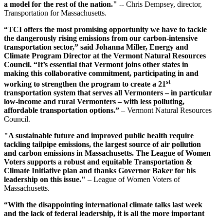
a model for the rest of the nation."
-- Chris Dempsey, director,
Transportation for Massachusetts.
“TCI offers the most promising opportunity we have to tackle
the dangerously rising emissions from our carbon-intensive
transportation sector,” said Johanna Miller, Energy and
Climate Program Director at the Vermont Natural Resources
Council. “It’s essential that Vermont joins other states in
making this collaborative commitment, participating in and
st
working to strengthen the program to create a 21
transportation system that serves all Vermonters – in particular
low-income and rural Vermonters – with less polluting,
affordable transportation options.”
– Vermont Natural Resources
Council.
"A sustainable future and improved public health require
tackling tailpipe emissions, the largest source of air pollution
and carbon emissions in Massachusetts. The League of Women
Voters supports a robust and equitable Transportation &
Climate Initiative plan and thanks Governor Baker for his
leadership on this issue."
– League of Women Voters of
Massachusetts.
“With the disappointing international climate talks last week
and the lack of federal leadership, it is all the more important