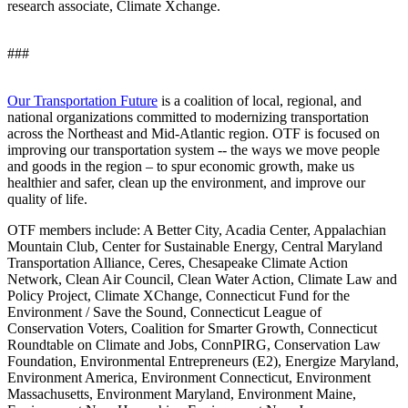
research associate, Climate Xchange.
###
Our Transportation Future
is a coalition of local, regional, and
national organizations committed to modernizing transportation
across the Northeast and Mid-Atlantic region. OTF is focused on
improving our transportation system -- the ways we move people
and goods in the region – to spur economic growth, make us
healthier and safer, clean up the environment, and improve our
quality of life.
OTF members include: A Better City, Acadia Center, Appalachian
Mountain Club, Center for Sustainable Energy, Central Maryland
Transportation Alliance, Ceres, Chesapeake Climate Action
Network, Clean Air Council, Clean Water Action, Climate Law and
Policy Project, Climate XChange, Connecticut Fund for the
Environment / Save the Sound, Connecticut League of
Conservation Voters, Coalition for Smarter Growth, Connecticut
Roundtable on Climate and Jobs, ConnPIRG, Conservation Law
Foundation, Environmental Entrepreneurs (E2), Energize Maryland,
Environment America, Environment Connecticut, Environment
Massachusetts, Environment Maryland, Environment Maine,