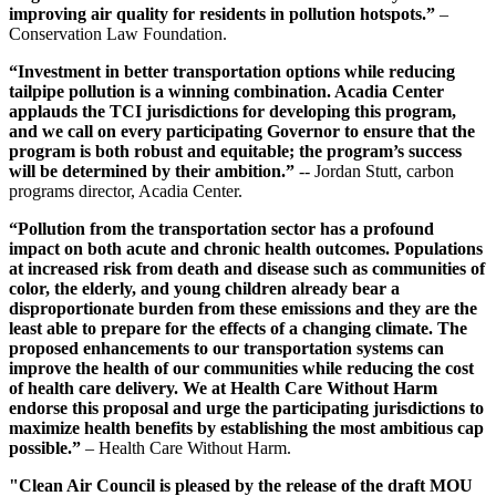
improving air quality for residents in pollution hotspots.”
–
Conservation Law Foundation.
“Investment in better transportation options while reducing
tailpipe pollution is a winning combination. Acadia Center
applauds the TCI jurisdictions for developing this program,
and we call on every participating Governor to ensure that the
program is both robust and equitable; the program’s success
will be determined by their ambition.”
-- Jordan Stutt, carbon
programs director, Acadia Center.
“Pollution from the transportation sector has a profound
impact on both acute and chronic health outcomes. Populations
at increased risk from death and disease such as communities of
color, the elderly, and young children already bear a
disproportionate burden from these emissions and they are the
least able to prepare for the effects of a changing climate. The
proposed enhancements to our transportation systems can
improve the health of our communities while reducing the cost
of health care delivery. We at Health Care Without Harm
endorse this proposal and urge the participating jurisdictions to
maximize health benefits by establishing the most ambitious cap
possible.”
– Health Care Without Harm.
"Clean Air Council is pleased by the release of the draft MOU