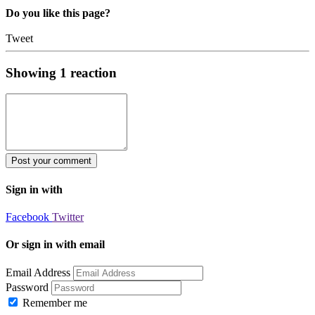
Do you like this page?
Tweet
Showing
1
reaction
Sign in with
Facebook
Twitter
Or sign in with email
Email Address
Password
Remember me