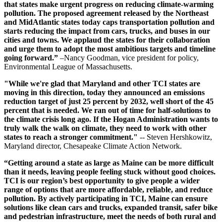
that states make urgent progress on reducing climate-warming
pollution. The proposed agreement released by the Northeast
and MidAtlantic states today caps transportation pollution and
starts reducing the impact from cars, trucks, and buses in our
cities and towns. We applaud the states for their collaboration
and urge them to adopt the most ambitious targets and timeline
going forward.”
–Nancy Goodman, vice president for policy,
Environmental League of Massachusetts.
"While we're glad that Maryland and other TCI states are
moving in this direction, today they announced an emissions
reduction target of just 25 percent by 2032, well short of the 45
percent that is needed. We ran out of time for half-solutions to
the climate crisis long ago. If the Hogan Administration wants to
truly walk the walk on climate, they need to work with other
states to reach a stronger commitment."
-- Steven Hershkowitz,
Maryland director, Chesapeake Climate Action Network.
“Getting around a state as large as Maine can be more difficult
than it needs, leaving people feeling stuck without good choices.
TCI is our region’s best opportunity to give people a wider
range of options that are more affordable, reliable, and reduce
pollution. By actively participating in TCI, Maine can ensure
solutions like clean cars and trucks, expanded transit, safer bike
and pedestrian infrastructure, meet the needs of both rural and