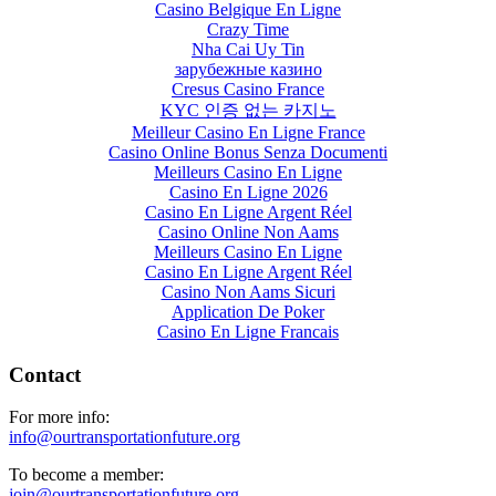
Casino Belgique En Ligne
Crazy Time
Nha Cai Uy Tin
зарубежные казино
Cresus Casino France
KYC 인증 없는 카지노
Meilleur Casino En Ligne France
Casino Online Bonus Senza Documenti
Meilleurs Casino En Ligne
Casino En Ligne 2026
Casino En Ligne Argent Réel
Casino Online Non Aams
Meilleurs Casino En Ligne
Casino En Ligne Argent Réel
Casino Non Aams Sicuri
Application De Poker
Casino En Ligne Francais
Contact
For more info:
info@ourtransportationfuture.org
To become a member:
join@ourtransportationfuture.org