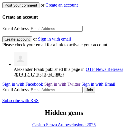
or
Create an account
Create an account
Email Address
or
Sign in with email
Please check your email for a link to activate your account.
Alexander Frank
published this page in
OTF News Releases
2019-12-17 10:13:04 -0800
Sign in with
Facebook
Sign in with
Twitter
Sign in with
Email
Email Address
Subscribe with RSS
Hidden gems
Casino Senza Autoesclusione 2025