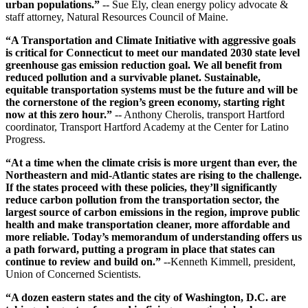
urban populations.”
-- Sue Ely, clean energy policy advocate &
staff attorney, Natural Resources Council of Maine.
“A Transportation and Climate Initiative with aggressive goals
is critical for Connecticut to meet our mandated 2030 state level
greenhouse gas emission reduction goal. We all benefit from
reduced pollution and a survivable planet. Sustainable,
equitable transportation systems must be the future and will be
the cornerstone of the region’s green economy, starting right
now at this zero hour.”
-- Anthony Cherolis, transport Hartford
coordinator, Transport Hartford Academy at the Center for Latino
Progress.
“At a time when the climate crisis is more urgent than ever, the
Northeastern and mid-Atlantic states are rising to the challenge.
If the states proceed with these policies, they’ll significantly
reduce carbon pollution from the transportation sector, the
largest source of carbon emissions in the region, improve public
health and make transportation cleaner, more affordable and
more reliable. Today’s memorandum of understanding offers us
a path forward, putting a program in place that states can
continue to review and build on.”
--Kenneth Kimmell, president,
Union of Concerned Scientists.
“A dozen eastern states and the city of Washington, D.C. are